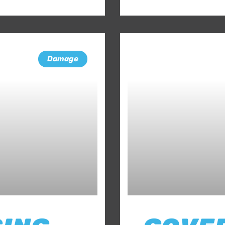
Damage