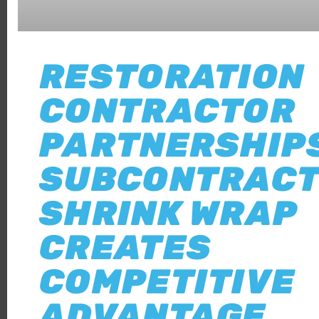
RESTORATION
CONTRACTOR
PARTNERSHIPS
SUBCONTRACT
SHRINK WRAP
CREATES
COMPETITIVE
ADVANTAGE