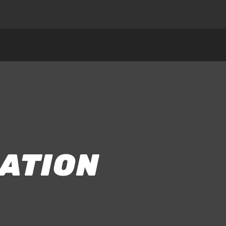
ATION