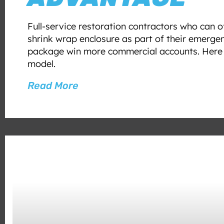
Full-service restoration contractors who can 
shrink wrap enclosure as part of their emerge
package win more commercial accounts. Here i
model.
Read More