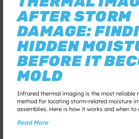
THERMAL IMA
AFTER STORM
DAMAGE: FIND
HIDDEN MOIST
BEFORE IT BE
MOLD
Infrared thermal imaging is the most reliable 
method for locating storm-related moisture int
assemblies. Here is how it works and when to d
Read More