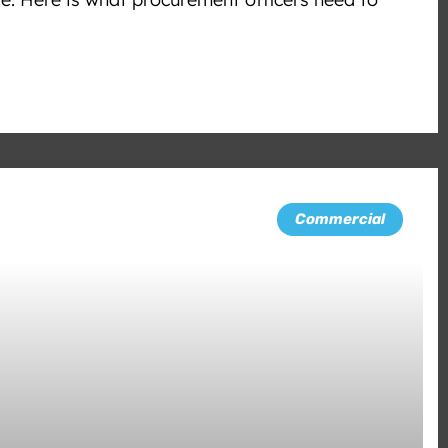
Commercial