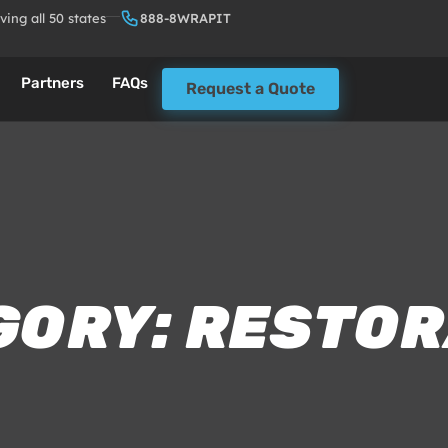
ving all 50 states
888-8WRAPIT
Partners
FAQs
Request a Quote
GORY: RESTOR