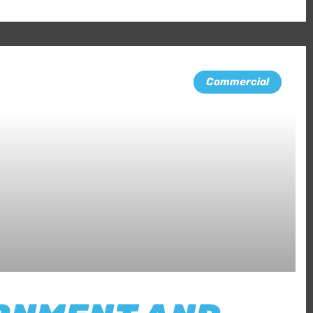
Commercial