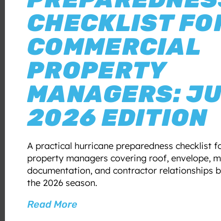
CHECKLIST FO
COMMERCIAL
PROPERTY
MANAGERS: J
2026 EDITION
A practical hurricane preparedness checklist 
property managers covering roof, envelope, m
documentation, and contractor relationships b
the 2026 season.
Read More