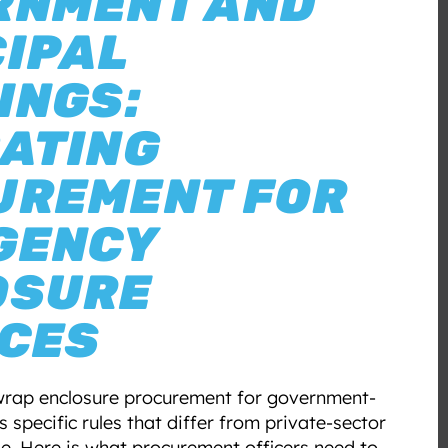
RNMENT AND
IPAL
INGS:
ATING
UREMENT FOR
GENCY
OSURE
ICES
wrap enclosure procurement for government-
 specific rules that differ from private-sector
. Here is what procurement officers need to