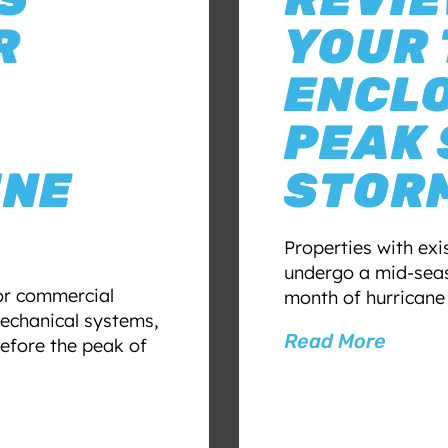
R
YOUR
ENCL
PEAK
UNE
STOR
Properties with ex
undergo a mid-seas
for commercial
month of hurricane
echanical systems,
Read More
efore the peak of