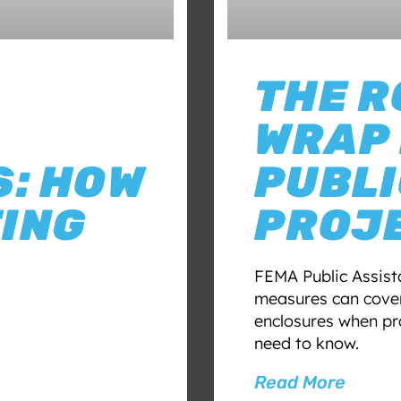
THE R
WRAP 
: HOW
PUBLI
ING
PROJ
FEMA Public Assist
measures can cover
enclosures when pr
need to know.
Read More