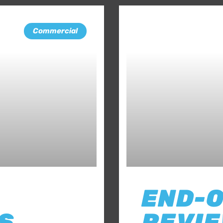
Commercial
END-
S
REVIE