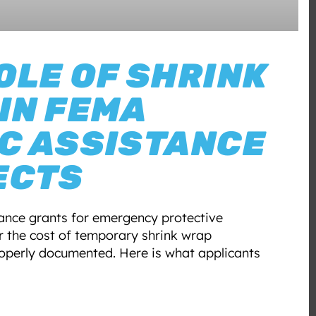
OLE OF SHRINK
IN FEMA
C ASSISTANCE
ECTS
ance grants for emergency protective
 the cost of temporary shrink wrap
operly documented. Here is what applicants