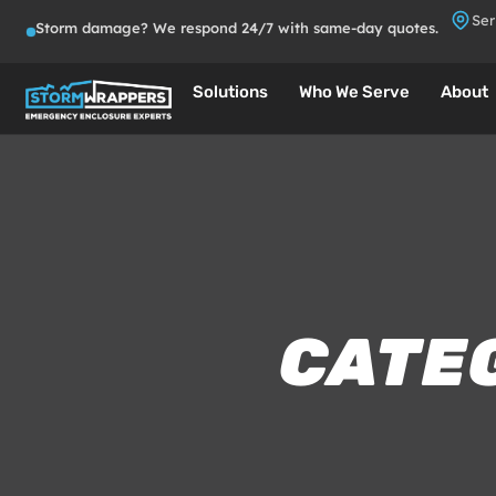
Ser
Storm damage? We respond 24/7 with same-day quotes.
Solutions
Who We Serve
About
CATE