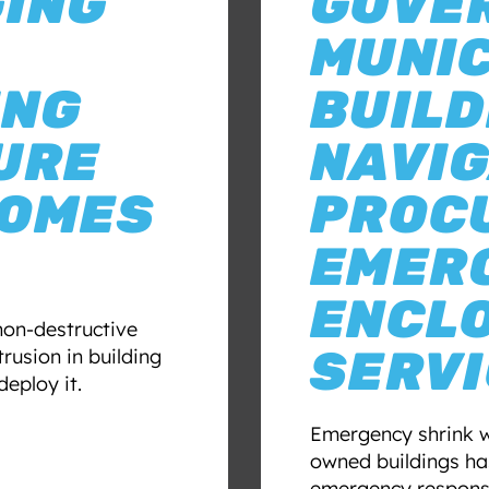
GING
GOVE
MUNIC
ING
BUILD
URE
NAVIG
COMES
PROC
EMER
ENCL
non-destructive
SERV
rusion in building
eploy it.
Emergency shrink 
owned buildings has
emergency response