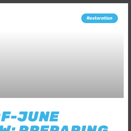
Restoration
OF-JUNE
W: PREPARING