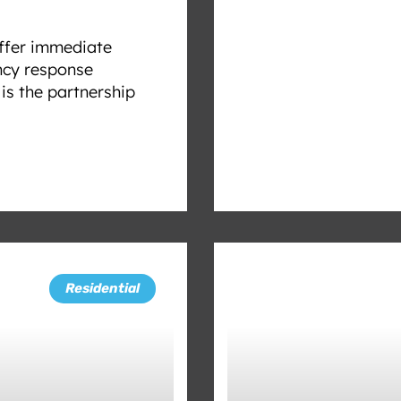
offer immediate
ncy response
s the partnership
Residential