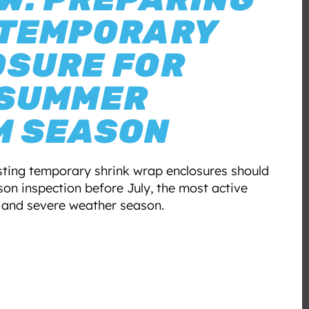
 TEMPORARY
OSURE FOR
 SUMMER
M SEASON
isting temporary shrink wrap enclosures should
on inspection before July, the most active
 and severe weather season.