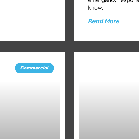
know.
Read More
Commercial