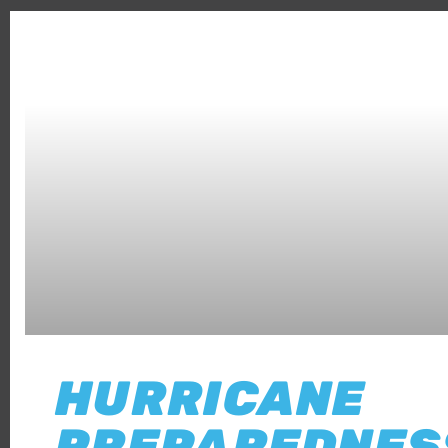
HURRICANE
PREPAREDNES