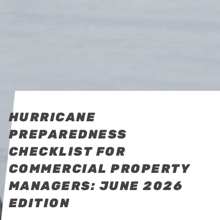
HURRICANE
PREPAREDNESS
CHECKLIST FOR
COMMERCIAL PROPERTY
MANAGERS: JUNE 2026
EDITION