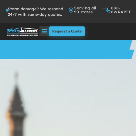
Serving all
888-
Storm damage? We respond
50 states
8WRAPIT
24/7 with same-day quotes.
Request a Quote
Solutions
Who We Serve
About
Partners
FAQs