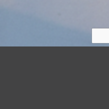
StormWrappers
Commercial
Hurricane Preparedness Checklist for Commercial Property
Managers: June 2026 Edition