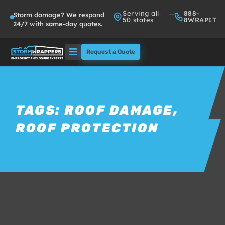
Serving all
888-
Storm damage? We respond
50 states
8WRAPIT
24/7 with same-day quotes.
Request a Quote
Solutions
Who We Serve
TAGS:
ROOF DAMAGE
,
ROOF PROTECTION
About
Partners
FAQs