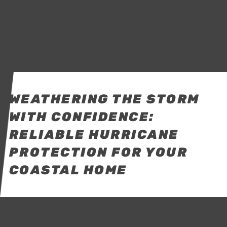
WEATHERING THE STORM
WITH CONFIDENCE:
RELIABLE HURRICANE
PROTECTION FOR YOUR
COASTAL HOME