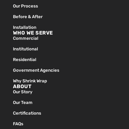
Our Process
Before & After
Installation
WHO WE SERVE
Commercial
Institutional
Residential
Government Agencies
Why Shrink Wrap
ABOUT
Our Story
Our Team
Certifications
FAQs