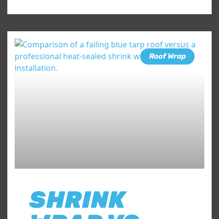
Roof Wrap
SHRINK