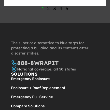
1
2
3
4
5
The superior alternative to blue tarps for
protecting a building and its contents after
disaster strikes.
888-8WRAPIT
National coverage, all 50 states
SOLUTIONS
Emergency Enclosure
Enclosure + Roof Replacement
Emergency Full Service
Compare Solutions