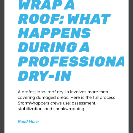
WRAP A
ROOF: WHAT
HAPPENS
DURING A
PROFESSIONA
DRY-IN
A professional roof dry-in involves more than
covering damaged areas. Here is the full process
StormWrappers crews use: assessment,
stabilization, and shrinkwrapping.
Read More