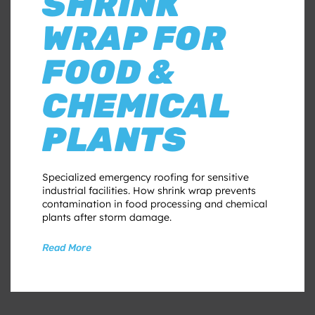
SHRINK
WRAP FOR
FOOD &
CHEMICAL
PLANTS
Specialized emergency roofing for sensitive
industrial facilities. How shrink wrap prevents
contamination in food processing and chemical
plants after storm damage.
Read More