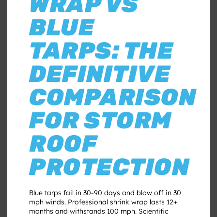
WRAP VS
BLUE
TARPS: THE
DEFINITIVE
COMPARISON
FOR STORM
ROOF
PROTECTION
Blue tarps fail in 30-90 days and blow off in 30
mph winds. Professional shrink wrap lasts 12+
months and withstands 100 mph. Scientific