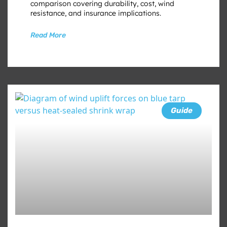
comparison covering durability, cost, wind
resistance, and insurance implications.
Read More
Guide