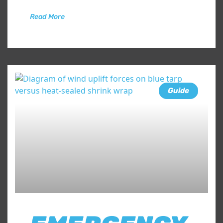
Read More
Guide