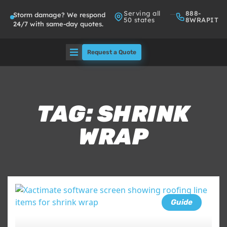
Serving all
888-
Storm damage? We respond
50 states
8WRAPIT
24/7 with same-day quotes.
Request a Quote
Solutions
Who We Serve
TAG: SHRINK
WRAP
About
Partners
FAQs
Guide