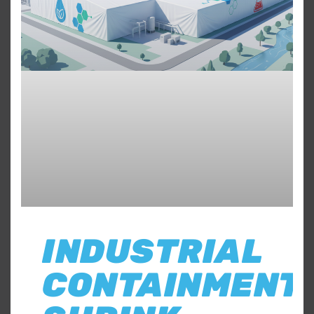
INDUSTRIAL
CONTAINMENT: