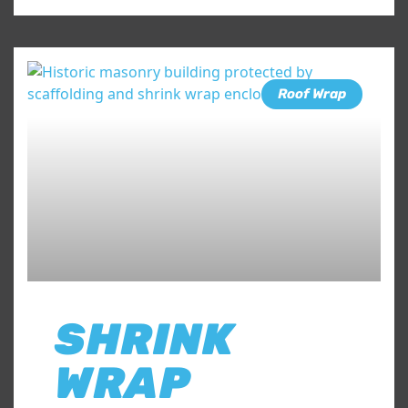
Roof Wrap
SHRINK
WRAP