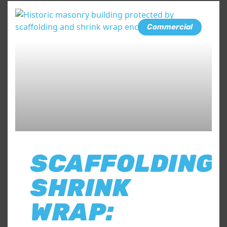
Commercial
SCAFFOLDING
SHRINK
WRAP: