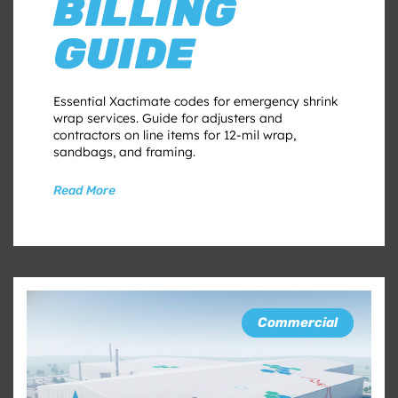
BILLING
GUIDE
Essential Xactimate codes for emergency shrink
wrap services. Guide for adjusters and
contractors on line items for 12-mil wrap,
sandbags, and framing.
Read More
Commercial