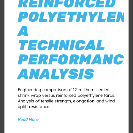
REINFORCED
POLYETHYLENE
A
TECHNICAL
PERFORMANC
ANALYSIS
Engineering comparison of 12-mil heat-sealed
shrink wrap versus reinforced polyethylene tarps.
Analysis of tensile strength, elongation, and wind
uplift resistance.
Read More