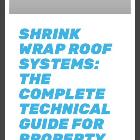
SHRINK
WRAP ROOF
SYSTEMS:
THE
COMPLETE
TECHNICAL
GUIDE FOR
PROPERTY