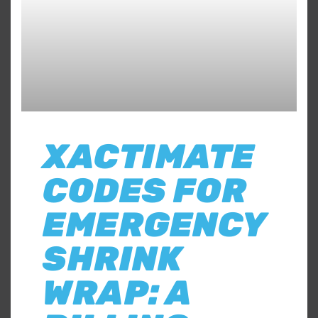
XACTIMATE
CODES FOR
EMERGENCY
SHRINK
WRAP: A