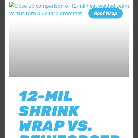
Roof Wrap
12-MIL
SHRINK
WRAP VS.