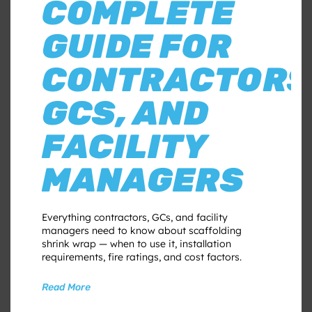
COMPLETE
GUIDE FOR
CONTRACTORS
GCS, AND
FACILITY
MANAGERS
Everything contractors, GCs, and facility
managers need to know about scaffolding
shrink wrap — when to use it, installation
requirements, fire ratings, and cost factors.
Read More