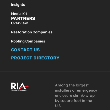
Insights
Media Kit
PARTNERS
Overview
Restoration Companies
Roofing Companies
CONTACT US
PROJECT DIRECTORY
Among the largest
installers of emergency
enclosure shrink-wrap
by square foot in the
U.S.