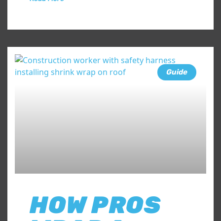
Guide
HOW PROS