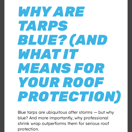
WHY ARE
TARPS
BLUE? (AND
WHAT IT
MEANS FOR
YOUR ROOF
PROTECTION)
Blue tarps are ubiquitous after storms — but why
blue? And more importantly, why professional
shrink wrap outperforms them for serious roof
protection.