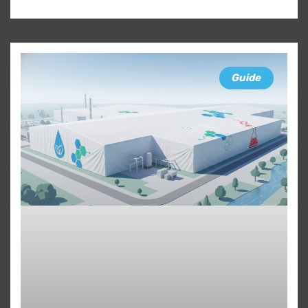
Guide