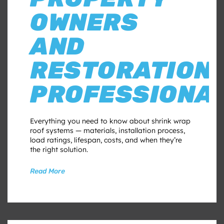
OWNERS
AND
RESTORATION
PROFESSIONA
Everything you need to know about shrink wrap
roof systems — materials, installation process,
load ratings, lifespan, costs, and when they’re
the right solution.
Read More