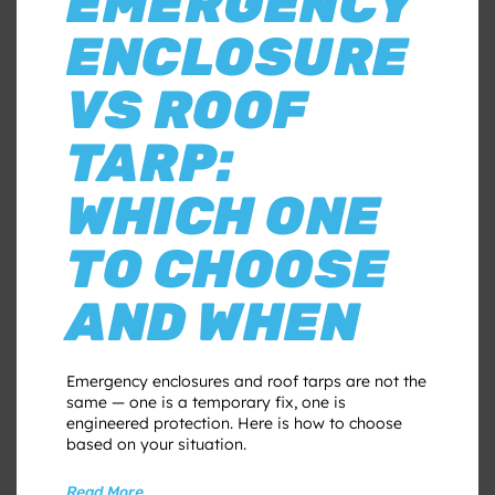
EMERGENCY
ENCLOSURE
VS ROOF
TARP:
WHICH ONE
TO CHOOSE
AND WHEN
Emergency enclosures and roof tarps are not the
same — one is a temporary fix, one is
engineered protection. Here is how to choose
based on your situation.
Read More