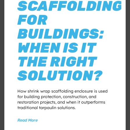
SCAFFOLDING
FOR
BUILDINGS:
WHEN IS IT
THE RIGHT
SOLUTION?
How shrink wrap scaffolding enclosure is used
for building protection, construction, and
restoration projects, and when it outperforms
traditional tarpaulin solutions.
Read More