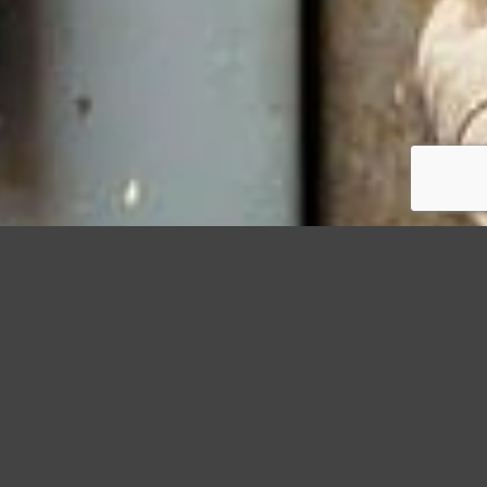
StormWrappers
Damage
Spotting the 5 Signs That Your Roof Needs to Be Wrapped