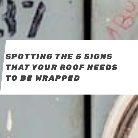
SPOTTING THE 5 SIGNS
THAT YOUR ROOF NEEDS
TO BE WRAPPED