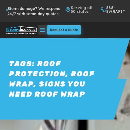
Serving all
888-
Storm damage? We respond
50 states
8WRAPIT
24/7 with same-day quotes.
Request a Quote
Solutions
Who We Serve
TAGS:
ROOF
PROTECTION
,
ROOF
About
WRAP
,
SIGNS YOU
Partners
NEED ROOF WRAP
FAQs