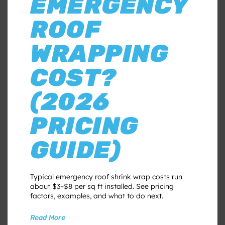
EMERGENCY
ROOF
WRAPPING
COST?
(2026
PRICING
GUIDE)
Typical emergency roof shrink wrap costs run
about $3–$8 per sq ft installed. See pricing
factors, examples, and what to do next.
Read More