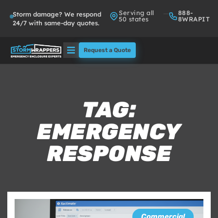
Serving all
888-
Storm damage? We respond
50 states
8WRAPIT
24/7 with same-day quotes.
Request a Quote
Solutions
Who We Serve
TAG:
EMERGENCY
About
RESPONSE
Partners
FAQs
Commercial