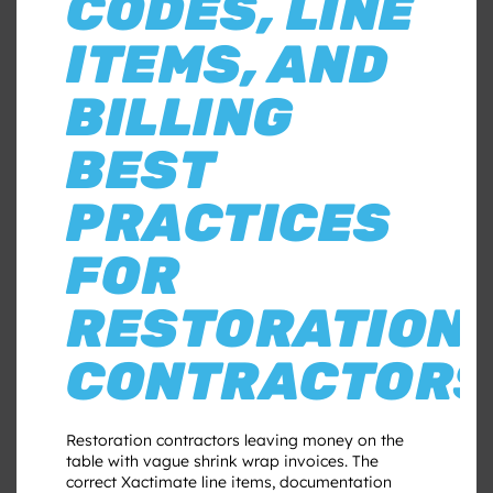
CODES, LINE
ITEMS, AND
BILLING
BEST
PRACTICES
FOR
RESTORATION
CONTRACTORS
Restoration contractors leaving money on the
table with vague shrink wrap invoices. The
correct Xactimate line items, documentation