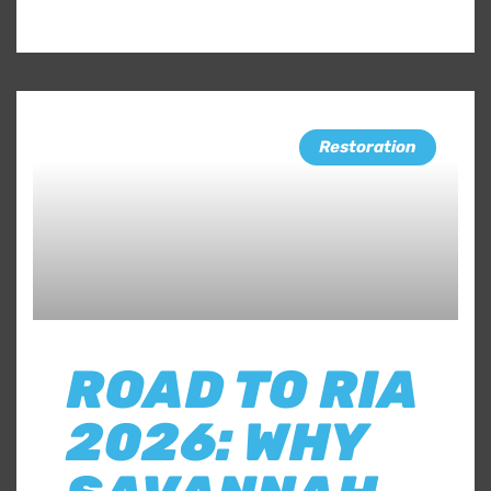
Restoration
ROAD TO RIA
2026: WHY