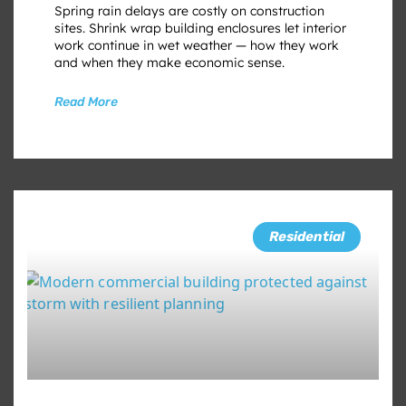
Spring rain delays are costly on construction
sites. Shrink wrap building enclosures let interior
work continue in wet weather — how they work
and when they make economic sense.
Read More
Residential