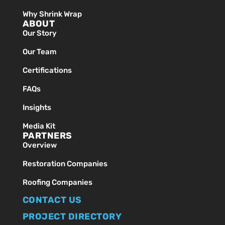
Why Shrink Wrap
ABOUT
Our Story
Our Team
Certifications
FAQs
Insights
Media Kit
PARTNERS
Overview
Restoration Companies
Roofing Companies
CONTACT US
PROJECT DIRECTORY