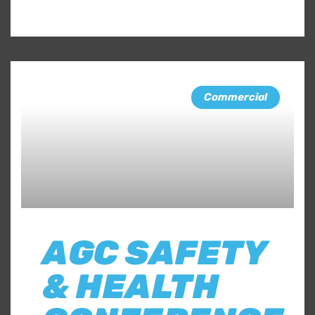
Commercial
AGC SAFETY
& HEALTH