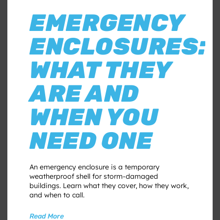
EMERGENCY
ENCLOSURES:
WHAT THEY
ARE AND
WHEN YOU
NEED ONE
An emergency enclosure is a temporary
weatherproof shell for storm-damaged
buildings. Learn what they cover, how they work,
and when to call.
Read More