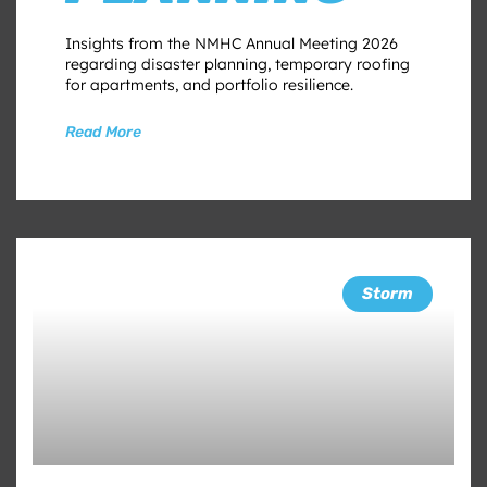
Insights from the NMHC Annual Meeting 2026
regarding disaster planning, temporary roofing
for apartments, and portfolio resilience.
Read More
Storm