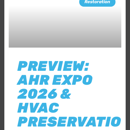
Restoration
PREVIEW:
AHR EXPO
2026 &
HVAC
PRESERVATIO