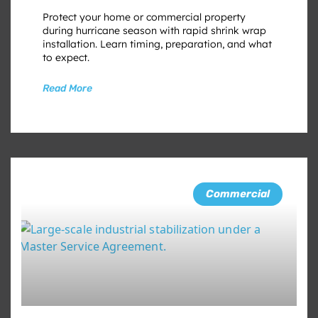
Protect your home or commercial property
during hurricane season with rapid shrink wrap
installation. Learn timing, preparation, and what
to expect.
Read More
Commercial