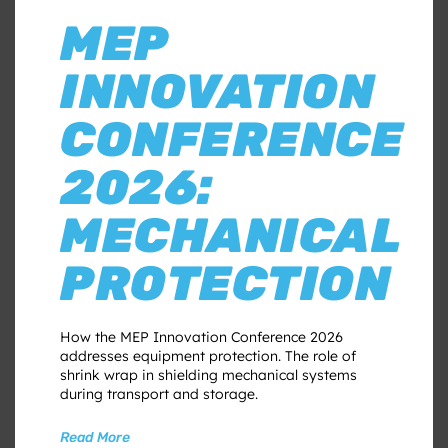
MEP
INNOVATION
CONFERENCE
2026:
MECHANICAL
PROTECTION
How the MEP Innovation Conference 2026
addresses equipment protection. The role of
shrink wrap in shielding mechanical systems
during transport and storage.
Read More