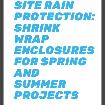
SITE RAIN
PROTECTION:
SHRINK
WRAP
ENCLOSURES
FOR SPRING
AND
SUMMER
PROJECTS