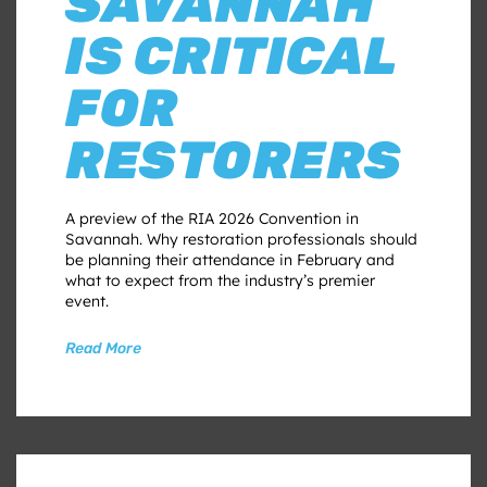
SAVANNAH
IS CRITICAL
FOR
RESTORERS
A preview of the RIA 2026 Convention in
Savannah. Why restoration professionals should
be planning their attendance in February and
what to expect from the industry’s premier
event.
Read More