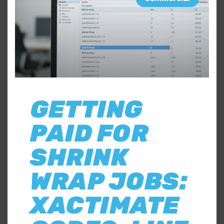
GETTING
PAID FOR
SHRINK
WRAP JOBS:
XACTIMATE