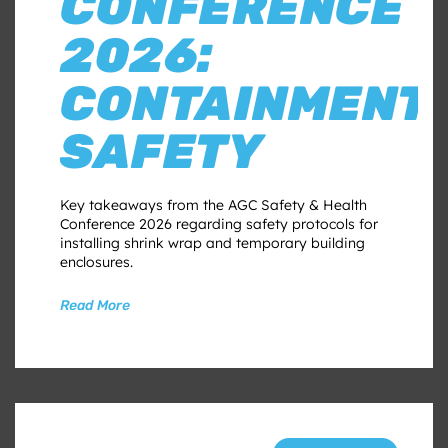
CONFERENCE
2026:
CONTAINMENT
SAFETY
Key takeaways from the AGC Safety & Health
Conference 2026 regarding safety protocols for
installing shrink wrap and temporary building
enclosures.
Read More