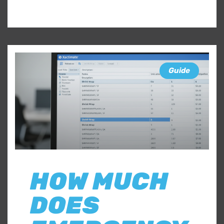
Guide
HOW MUCH
DOES