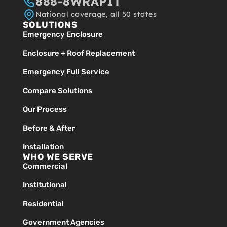
888-8WRAPIT
National coverage, all 50 states
SOLUTIONS
Emergency Enclosure
Enclosure + Roof Replacement
Emergency Full Service
Compare Solutions
Our Process
Before & After
Installation
WHO WE SERVE
Commercial
Institutional
Residential
Government Agencies