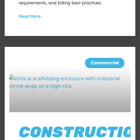
requirements, and billing best practices.
Read More
Commercial
CONSTRUCTIO