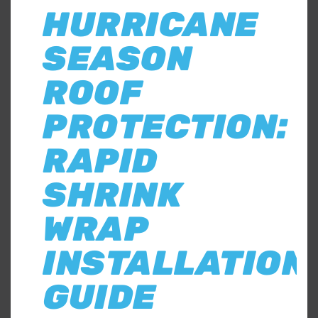
HURRICANE
SEASON
ROOF
PROTECTION:
RAPID
SHRINK
WRAP
INSTALLATION
GUIDE