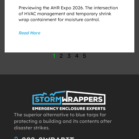
Previewing the AHR Expo 2026. The intersection
of HVAC management and temporary shrink
wrap containment for moisture control.
Read More
1
2
3
4
5
The superior alternative to blue tarps for
protecting a building and its contents after
disaster strikes.