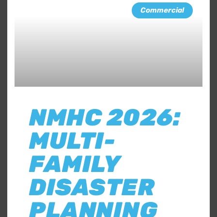
Commercial
NMHC 2026:
MULTI-
FAMILY
DISASTER
PLANNING