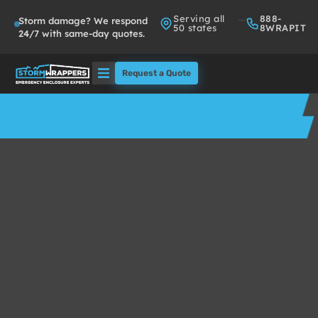
Serving all
888-
Storm damage? We respond
50 states
8WRAPIT
24/7 with same-day quotes.
Request a Quote
Solutions
Who We Serve
About
Partners
FAQs