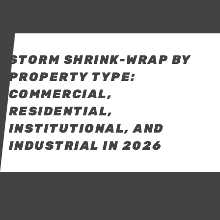
STORM SHRINK-WRAP BY
PROPERTY TYPE:
COMMERCIAL,
RESIDENTIAL,
INSTITUTIONAL, AND
INDUSTRIAL IN 2026