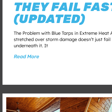
THEY FAIL FAS
(UPDATED)
The Problem with Blue Tarps in Extreme Heat A
stretched over storm damage doesn’t just fail 
underneath it. It
Read More