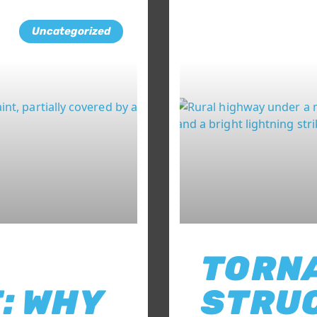
Uncategorized
TORN
: WHY
STRU