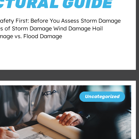
CTURAL GUIDE
afety First: Before You Assess Storm Damage
es of Storm Damage Wind Damage Hail
age vs. Flood Damage
Uncategorized