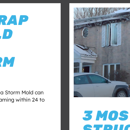
RAP
LD
RM
r a Storm Mold can
raming within 24 to
3 MO
STRU