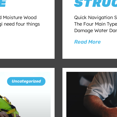
E
STRU
d Moisture Wood
Quick Navigation S
gi need four things
The Four Main Typ
Damage Water Dam
Read More
Uncategorized