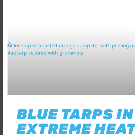
BLUE TARPS IN
EXTREME HEAT