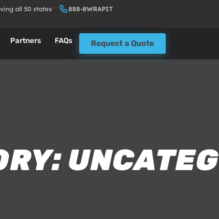
ving all 50 states
888-8WRAPIT
Partners
FAQs
Request a Quote
ORY: UNCATEG