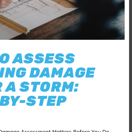
O ASSESS
ING DAMAGE
 A STORM:
BY-STEP
Damage Assessment Matters Before You Do