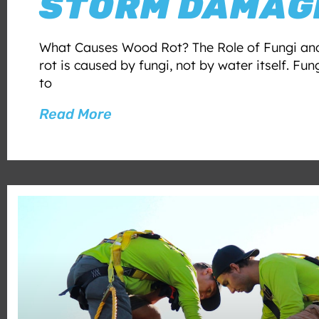
STORM DAMAG
What Causes Wood Rot? The Role of Fungi an
rot is caused by fungi, not by water itself. Fun
to
Read More