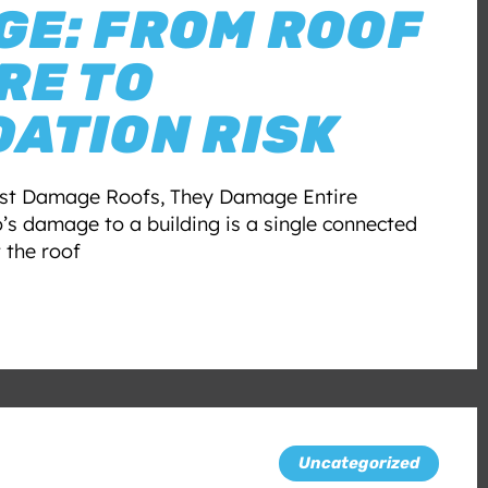
E: FROM ROOF
RE TO
ATION RISK
ust Damage Roofs, They Damage Entire
’s damage to a building is a single connected
t the roof
Uncategorized