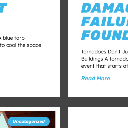
T
DAMAG
FAILU
FOUND
 blue tarp
to cool the space
Tornadoes Don’t J
Buildings A tornado
event that starts a
Read More
Uncategorized