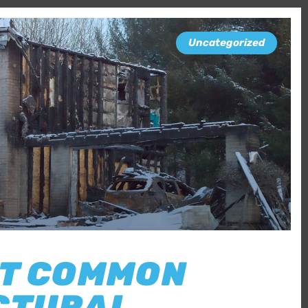
Uncategorized
ST COMMON
CTURAL