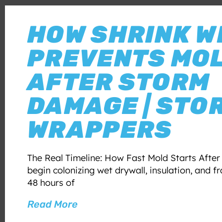
HOW SHRINK W
PREVENTS MO
AFTER STORM
DAMAGE | STO
WRAPPERS
The Real Timeline: How Fast Mold Starts Afte
begin colonizing wet drywall, insulation, and f
48 hours of
Read More