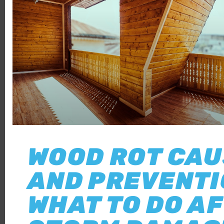
WOOD ROT CA
AND PREVENTI
WHAT TO DO A