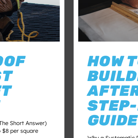
OOF
HOW T
ST
BUILD
FT
AFTER
E
STEP-
GUIDE
The Short Answer)
o $8 per square
Why a Systematic 