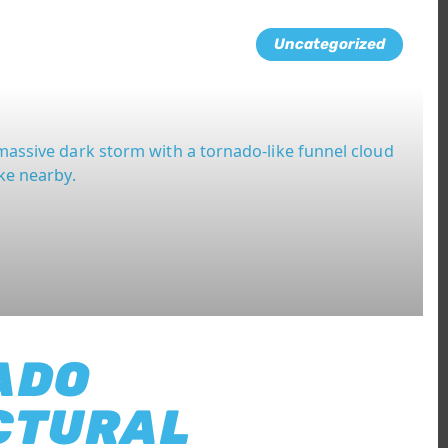
Uncategorized
ADO
CTURAL