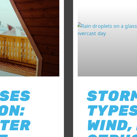
USES
STOR
ON:
TYPES
FTER
WIND,