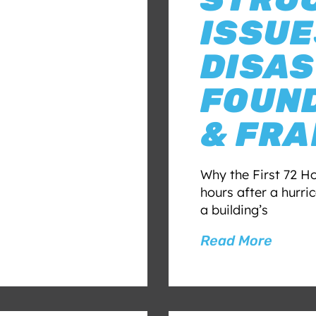
ISSUE
DISAS
FOUND
& FR
Why the First 72 Ho
hours after a hurr
a building’s
Read More