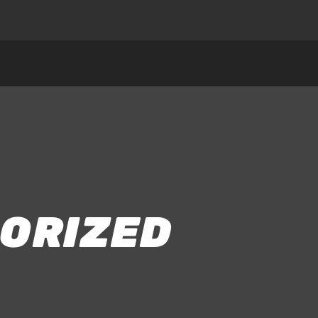
ORIZED