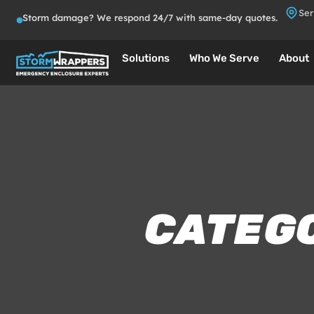
Ser
Storm damage? We respond 24/7 with same-day quotes.
Solutions
Who We Serve
About
CATEG