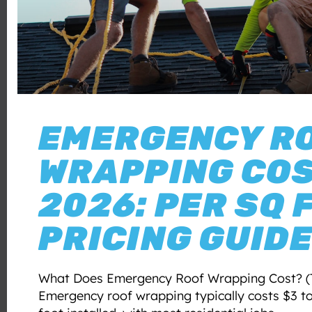
EMERGENCY R
WRAPPING CO
2026: PER SQ 
PRICING GUID
What Does Emergency Roof Wrapping Cost? (
Emergency roof wrapping typically costs $3 t