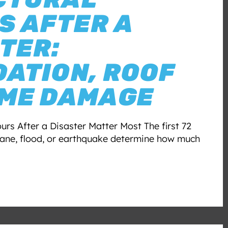
S AFTER A
TER:
ATION, ROOF
AME DAMAGE
urs After a Disaster Matter Most The first 72
icane, flood, or earthquake determine how much