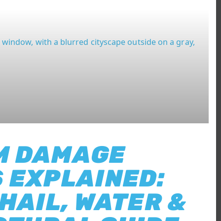
M DAMAGE
 EXPLAINED:
 HAIL, WATER &