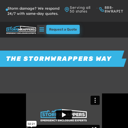
Serving all
888-
Storm damage? We respond
50 states
8WRAPIT
24/7 with same-day quotes.
Request a Quote
Solutions
Who We Serve
THE STORMWRAPPERS WAY
About
Partners
FAQs