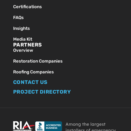
Certifications
FAQs
Insights
Media Kit
PARTNERS
Overview
Restoration Companies
Roofing Companies
CONTACT US
PROJECT DIRECTORY
Among the largest
installers of emergency