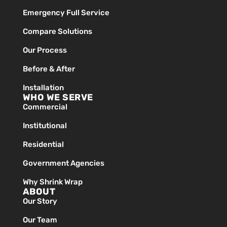
Emergency Full Service
Compare Solutions
Our Process
Before & After
Installation
WHO WE SERVE
Commercial
Institutional
Residential
Government Agencies
Why Shrink Wrap
ABOUT
Our Story
Our Team