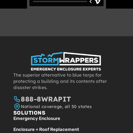
The superior alternative to blue tarps for
protecting a building and its contents after
disaster strikes.
888-8WRAPIT
National coverage, all 50 states
SOLUTIONS
Emergency Enclosure
Enclosure + Roof Replacement