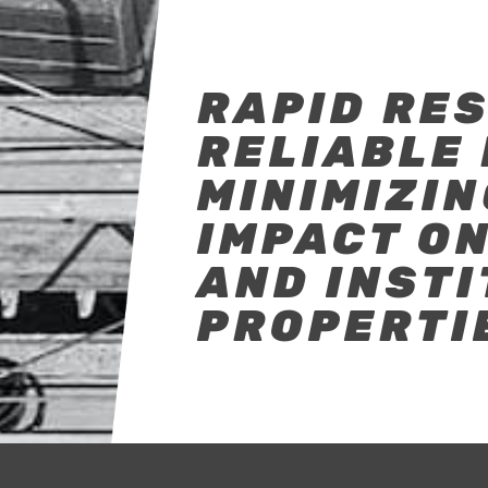
RAPID RE
RELIABLE 
MINIMIZIN
IMPACT O
AND INST
PROPERTI