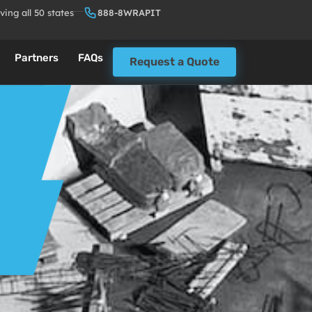
ving all 50 states
888-8WRAPIT
Partners
FAQs
Request a Quote