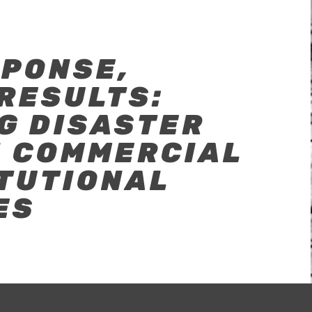
SPONSE,
RESULTS:
G DISASTER
N COMMERCIAL
ITUTIONAL
ES