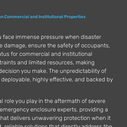
on Commercial and Institutional Properties
u face immense pressure when disaster
ize damage, ensure the safety of occupants,
tatus for commercial and institutional
traints and limited resources, making
 decision you make. The unpredictability of
 deployable, highly effective, and backed by
 role you play in the aftermath of severe
emergency enclosure experts, providing a
s that delivers unwavering protection when it
, reliable solutions that directly address the