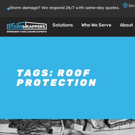
Ser
Storm damage? We respond 24/7 with same-day quotes.
Solutions
Who We Serve
About
TAGS:
ROOF
PROTECTION