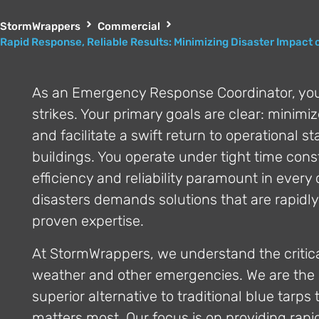
StormWrappers
Commercial
Rapid Response, Reliable Results: Minimizing Disaster Impact 
As an Emergency Response Coordinator, yo
strikes. Your primary goals are clear: minim
and facilitate a swift return to operational s
buildings. You operate under tight time cons
efficiency and reliability paramount in every
disasters demands solutions that are rapidly
proven expertise.
At StormWrappers, we understand the critical
weather and other emergencies. We are the 
superior alternative to traditional blue tarp
matters most. Our focus is on providing rapid