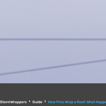
StormWrappers
Guide
How Pros Wrap a Roof: What Happe