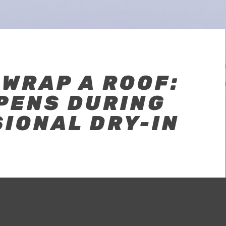
WRAP A ROOF:
PENS DURING
IONAL DRY-IN