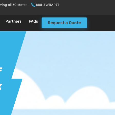
ving all 50 states
888-8WRAPIT
Partners
FAQs
Request a Quote
F
K