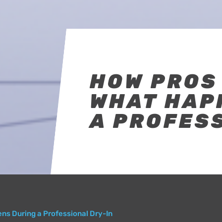
HOW PROS 
WHAT HAP
A PROFESS
ns During a Professional Dry-In