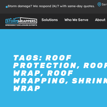
Ser
Storm damage? We respond 24/7 with same-day quotes.
Solutions
Who We Serve
About
TAGS:
ROOF
PROTECTION
,
ROO
WRAP
,
ROOF
WRAPPING
,
SHRIN
WRAP