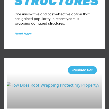
STRUCTURES
One innovative and cost-effective option that
has gained popularity in recent years is
wrapping damaged structures.
Read More
Residential