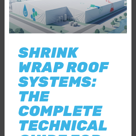
SHRINK
WRAP ROOF
SYSTEMS:
THE
COMPLETE
TECHNICAL