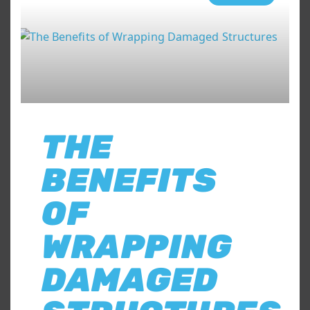
THE
BENEFITS
OF
WRAPPING
DAMAGED