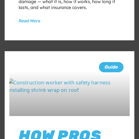
damage — what it is, how it works, how long it
lasts, and what insurance covers.
Read More
Guide
HOW PROS