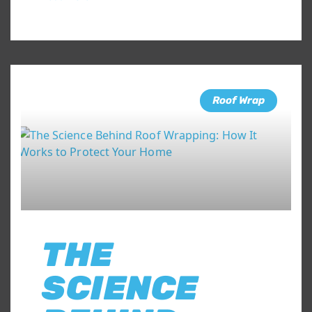
Roof Wrap
THE
SCIENCE