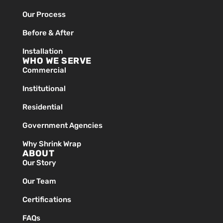
Our Process
Before & After
Installation
WHO WE SERVE
Commercial
Institutional
Residential
Government Agencies
Why Shrink Wrap
ABOUT
Our Story
Our Team
Certifications
FAQs