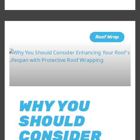
Roof Wrap
WHY YOU
SHOULD
CONSIDER