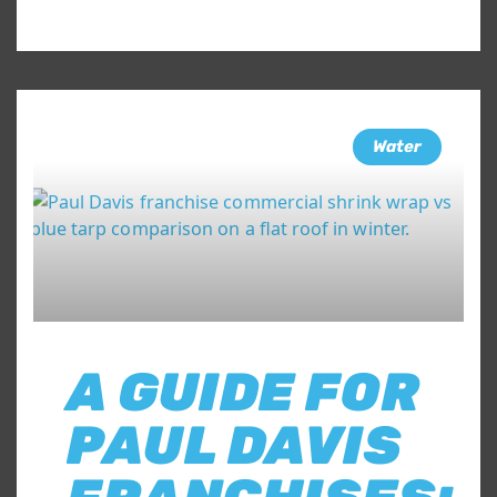
Water
A GUIDE FOR
PAUL DAVIS