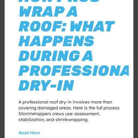
WRAP A
ROOF: WHAT
HAPPENS
DURING A
PROFESSIONA
DRY-IN
A professional roof dry-in involves more than
covering damaged areas. Here is the full process
StormWrappers crews use: assessment,
stabilization, and shrinkwrapping.
Read More