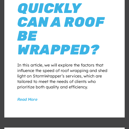
QUICKLY
CAN A ROOF
BE
WRAPPED?
In this article, we will explore the factors that
influence the speed of roof wrapping and shed
light on StormWrapper’s services, which are
tailored to meet the needs of clients who
prioritize both quality and efficiency.
Read More