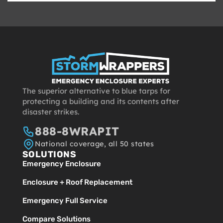
The superior alternative to blue tarps for
protecting a building and its contents after
disaster strikes.
888-8WRAPIT
National coverage, all 50 states
SOLUTIONS
Emergency Enclosure
Enclosure + Roof Replacement
Emergency Full Service
Compare Solutions