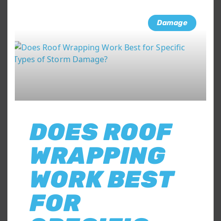
Damage
DOES ROOF
WRAPPING
WORK BEST
FOR