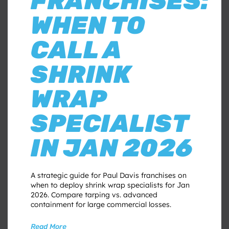
FRANCHISES:
WHEN TO
CALL A
SHRINK
WRAP
SPECIALIST
IN JAN 2026
A strategic guide for Paul Davis franchises on
when to deploy shrink wrap specialists for Jan
2026. Compare tarping vs. advanced
containment for large commercial losses.
Read More