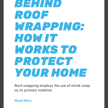
BEHIND
ROOF
WRAPPING:
HOW IT
WORKS TO
PROTECT
YOUR HOME
Roof wrapping employs the use of shrink wrap
as its primary material.
Read More