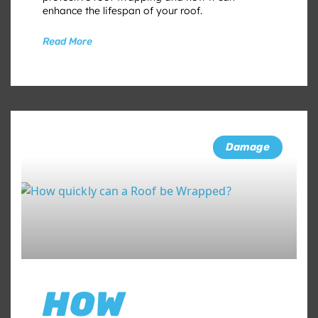
enhance the lifespan of your roof.
Read More
Damage
HOW