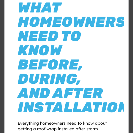
WHAT
HOMEOWNERS
NEED TO
KNOW
BEFORE,
DURING,
AND AFTER
INSTALLATION
Everything homeowners need to know about
getting a roof wrap installed after storm