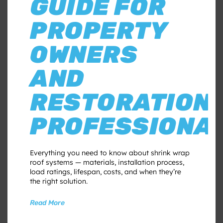
GUIDE FOR
PROPERTY
OWNERS
AND
RESTORATION
PROFESSIONA
Everything you need to know about shrink wrap
roof systems — materials, installation process,
load ratings, lifespan, costs, and when they’re
the right solution.
Read More