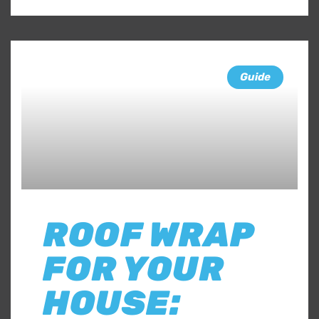
Guide
ROOF WRAP
FOR YOUR
HOUSE: