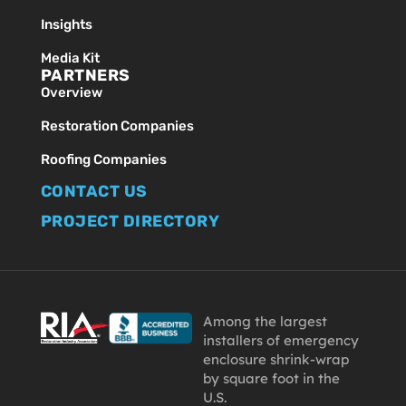
Insights
Media Kit
PARTNERS
Overview
Restoration Companies
Roofing Companies
CONTACT US
PROJECT DIRECTORY
Among the largest
installers of emergency
enclosure shrink-wrap
by square foot in the
U.S.