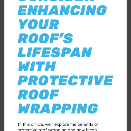
ENHANCING
YOUR
ROOF’S
LIFESPAN
WITH
PROTECTIVE
ROOF
WRAPPING
In this article, we’ll explore the benefits of
protective roof wrapping and how it can