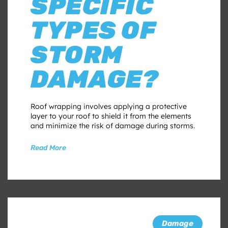
SPECIFIC
TYPES OF
STORM
DAMAGE?
Roof wrapping involves applying a protective
layer to your roof to shield it from the elements
and minimize the risk of damage during storms.
Read More
Damage