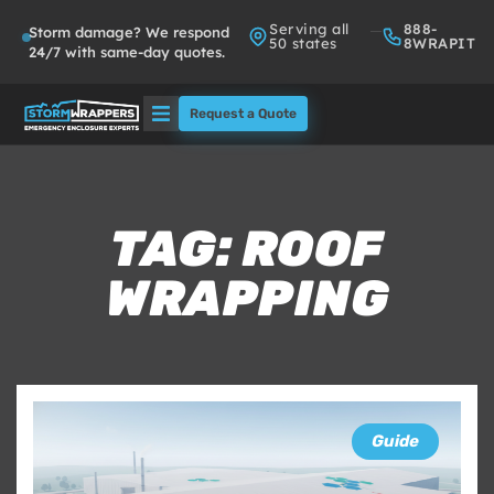
Serving all
888-
Storm damage? We respond
50 states
8WRAPIT
24/7 with same-day quotes.
Request a Quote
Solutions
Who We Serve
TAG: ROOF
WRAPPING
About
Partners
FAQs
Guide