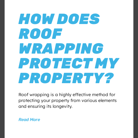
HOW DOES
ROOF
WRAPPING
PROTECT MY
PROPERTY?
Roof wrapping is a highly effective method for
protecting your property from various elements
and ensuring its longevity.
Read More