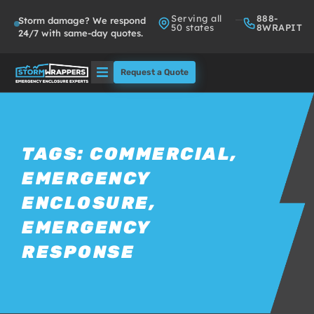
Serving all
888-
Storm damage? We respond
50 states
8WRAPIT
24/7 with same-day quotes.
Request a Quote
Solutions
Who We Serve
TAGS:
COMMERCIAL
,
EMERGENCY
About
ENCLOSURE
,
Partners
EMERGENCY
RESPONSE
FAQs