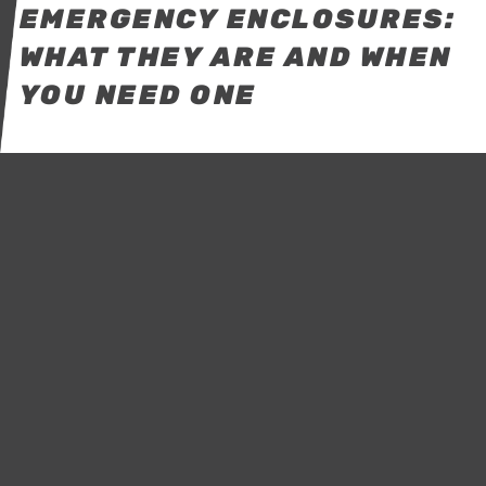
EMERGENCY ENCLOSURES:
WHAT THEY ARE AND WHEN
YOU NEED ONE