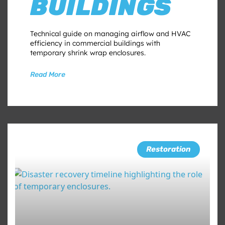
BUILDINGS
Technical guide on managing airflow and HVAC
efficiency in commercial buildings with
temporary shrink wrap enclosures.
Read More
Restoration