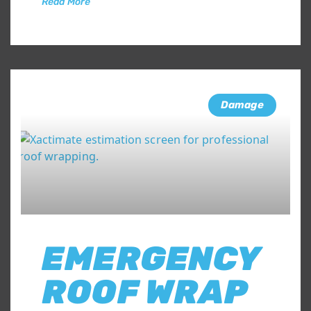
Read More
Damage
EMERGENCY
ROOF WRAP