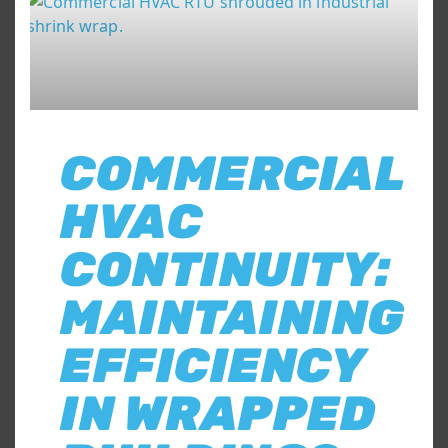
COMMERCIAL
HVAC
CONTINUITY:
MAINTAINING
EFFICIENCY
IN WRAPPED