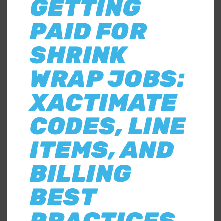
GETTING
PAID FOR
SHRINK
WRAP JOBS:
XACTIMATE
CODES, LINE
ITEMS, AND
BILLING
BEST
PRACTICES