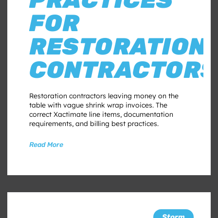
FOR
RESTORATION
CONTRACTORS
Restoration contractors leaving money on the
table with vague shrink wrap invoices. The
correct Xactimate line items, documentation
requirements, and billing best practices.
Read More
Storm