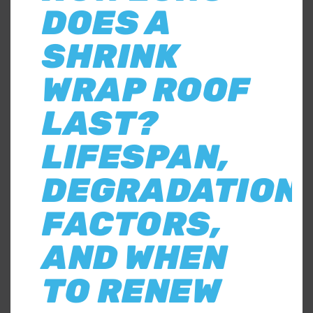
DOES A
SHRINK
WRAP ROOF
LAST?
LIFESPAN,
DEGRADATION
FACTORS,
AND WHEN
TO RENEW