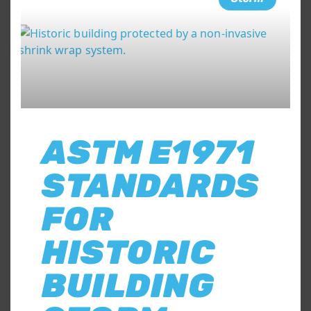
ASTM E1971
STANDARDS
FOR
HISTORIC
BUILDING