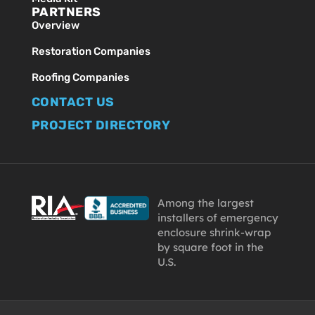
PARTNERS
Overview
Restoration Companies
Roofing Companies
CONTACT US
PROJECT DIRECTORY
Among the largest
installers of emergency
enclosure shrink-wrap
by square foot in the
U.S.