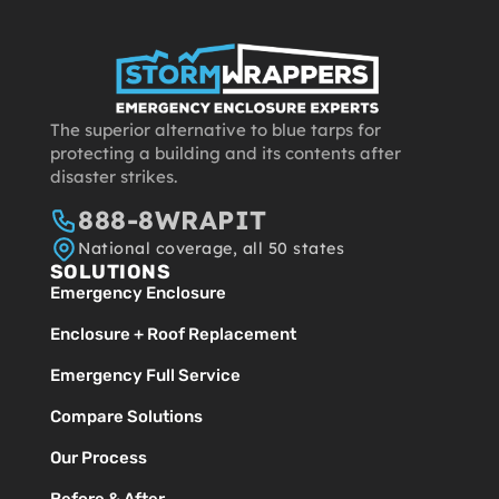
The superior alternative to blue tarps for
protecting a building and its contents after
disaster strikes.
888-8WRAPIT
National coverage, all 50 states
SOLUTIONS
Emergency Enclosure
Enclosure + Roof Replacement
Emergency Full Service
Compare Solutions
Our Process