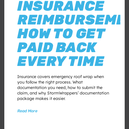
INSURANCE
REIMBURSEME
HOW TO GET
PAID BACK
EVERY TIME
Insurance covers emergency roof wrap when
you follow the right process. What
documentation you need, how to submit the
claim, and why StormWrappers’ documentation
package makes it easier.
Read More