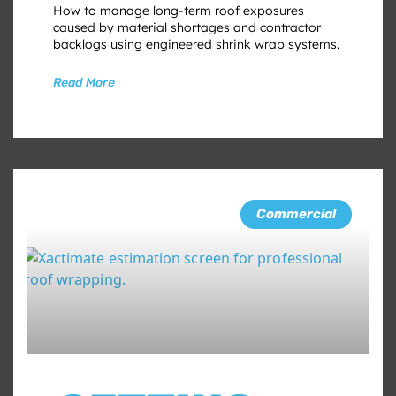
How to manage long-term roof exposures
caused by material shortages and contractor
backlogs using engineered shrink wrap systems.
Read More
Commercial