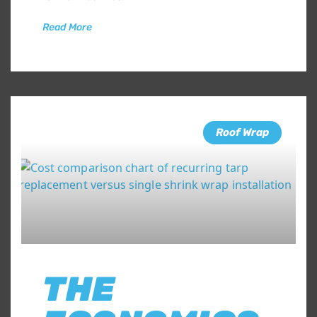
Read More
Roof Wrap
THE