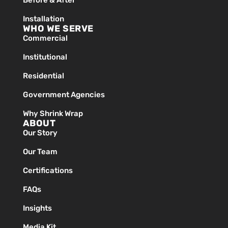
Before & After
Installation
WHO WE SERVE
Commercial
Institutional
Residential
Government Agencies
Why Shrink Wrap
ABOUT
Our Story
Our Team
Certifications
FAQs
Insights
Media Kit