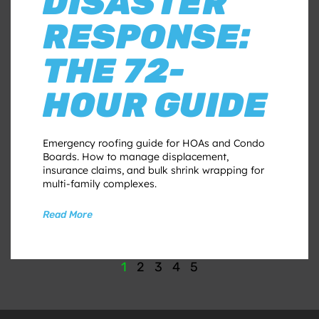
DISASTER
RESPONSE:
THE 72-
HOUR GUIDE
Emergency roofing guide for HOAs and Condo
Boards. How to manage displacement,
insurance claims, and bulk shrink wrapping for
multi-family complexes.
Read More
1
2
3
4
5