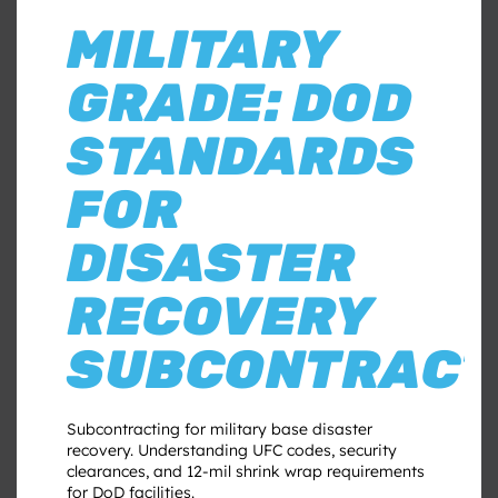
MILITARY
GRADE: DOD
STANDARDS
FOR
DISASTER
RECOVERY
SUBCONTRACT
Subcontracting for military base disaster
recovery. Understanding UFC codes, security
clearances, and 12-mil shrink wrap requirements
for DoD facilities.