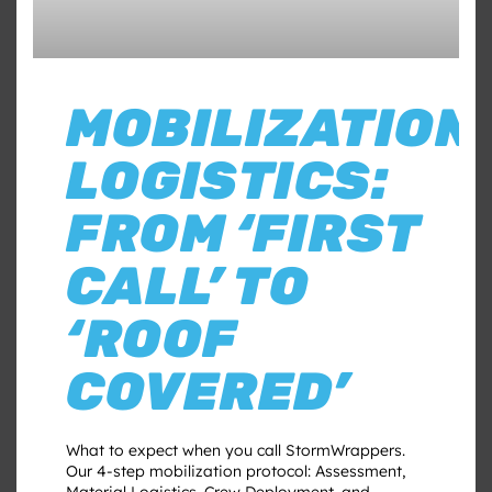
MOBILIZATION
LOGISTICS:
FROM ‘FIRST
CALL’ TO
‘ROOF
COVERED’
What to expect when you call StormWrappers.
Our 4-step mobilization protocol: Assessment,
Material Logistics, Crew Deployment, and