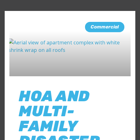
Commercial
HOA AND
MULTI-
FAMILY