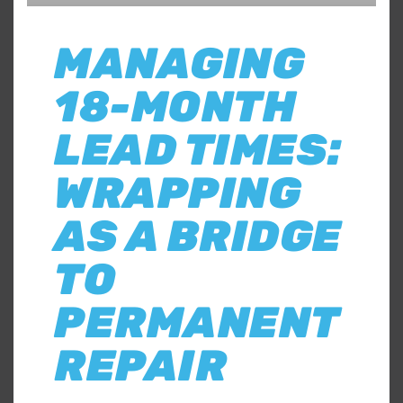
MANAGING
18-MONTH
LEAD TIMES:
WRAPPING
AS A BRIDGE
TO
PERMANENT
REPAIR