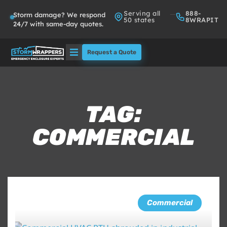
Serving all
888-
Storm damage? We respond
50 states
8WRAPIT
24/7 with same-day quotes.
Request a Quote
Solutions
Who We Serve
TAG:
COMMERCIAL
About
Partners
FAQs
Commercial