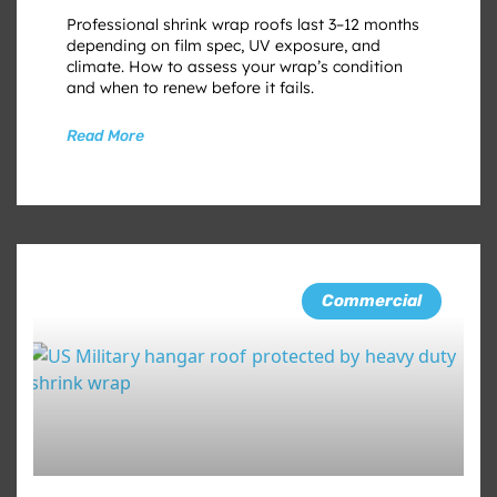
Professional shrink wrap roofs last 3–12 months
depending on film spec, UV exposure, and
climate. How to assess your wrap’s condition
and when to renew before it fails.
Read More
Commercial