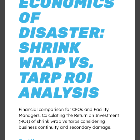
ECONOMICS
OF
DISASTER:
SHRINK
WRAP VS.
TARP ROI
ANALYSIS
Financial comparison for CFOs and Facility
Managers. Calculating the Return on Investment
(ROI) of shrink wrap vs tarps considering
business continuity and secondary damage.