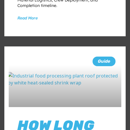
Completion timeline.
Read More
Guide
HOW LONG