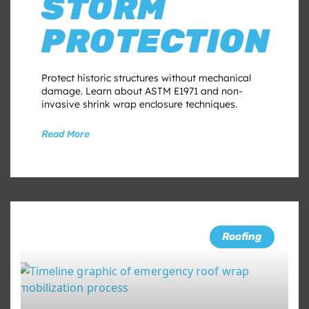
STORM
PROTECTION
Protect historic structures without mechanical
damage. Learn about ASTM E1971 and non-
invasive shrink wrap enclosure techniques.
Read More
Roofing