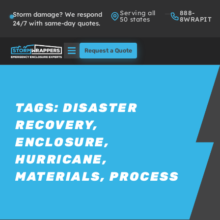
Serving all
888-
Storm damage? We respond
50 states
8WRAPIT
24/7 with same-day quotes.
Request a Quote
Solutions
Who We Serve
TAGS:
DISASTER
RECOVERY
,
About
ENCLOSURE
,
Partners
HURRICANE
,
MATERIALS
,
PROCESS
FAQs