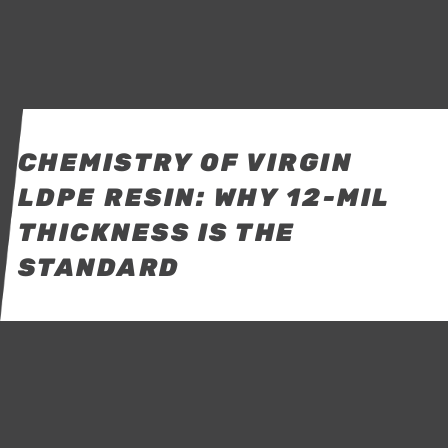
CHEMISTRY OF VIRGIN
LDPE RESIN: WHY 12-MIL
THICKNESS IS THE
STANDARD