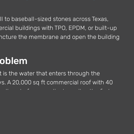
ll to baseball-sized stones across Texas,
cial buildings with TPO, EPDM, or built-up
puncture the membrane and open the building
roblem
 It is the water that enters through the
s. A 20,000 sq ft commercial roof with 40
llons before an adjuster writes the first
 First Defense
ding temporary enclosure within hours of a