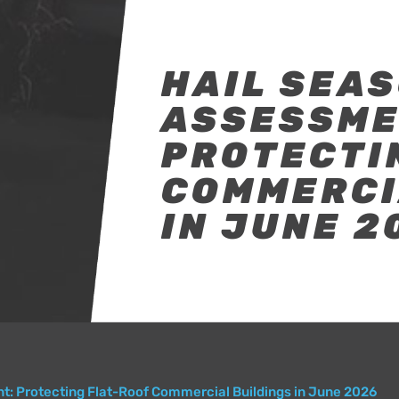
HAIL SEAS
ASSESSME
PROTECTI
COMMERCI
IN JUNE 2
t: Protecting Flat-Roof Commercial Buildings in June 2026