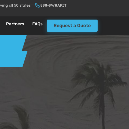
ving all 50 states
888-8WRAPIT
Partners
FAQs
Request a Quote