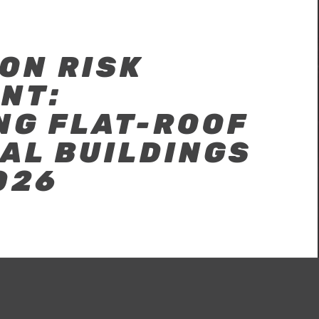
ON RISK
NT:
NG FLAT-ROOF
AL BUILDINGS
026