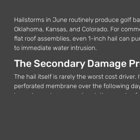
Hailstorms in June routinely produce golf ba
Oklahoma, Kansas, and Colorado. For commer
flat roof assemblies, even 1-inch hail can 
to immediate water intrusion.
The Secondary Damage P
The hail itself is rarely the worst cost driver.
perforated membrane over the following day
impact punctures can absorb thousands of ga
estimate.
Emergency Shrink Wrap as
StormWrappers crews can install a full-buil