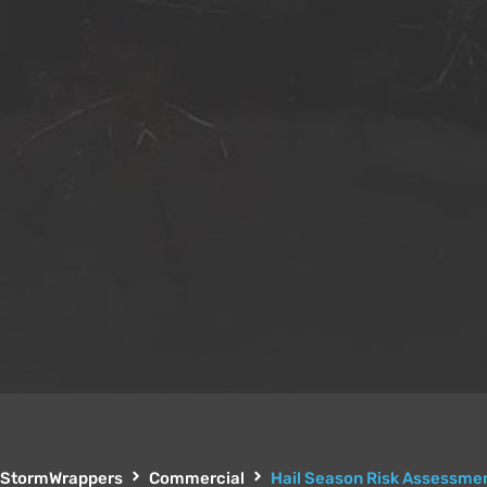
StormWrappers
Commercial
Hail Season Risk Assessmen