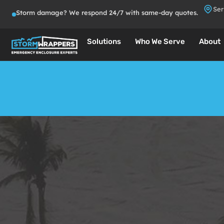
Ser
Storm damage? We respond 24/7 with same-day quotes.
Solutions
Who We Serve
About