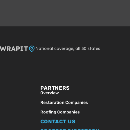
8WRAPIT
National coverage, all 50 states
PARTNERS
Overview
Restoration Companies
Roofing Companies
CONTACT US