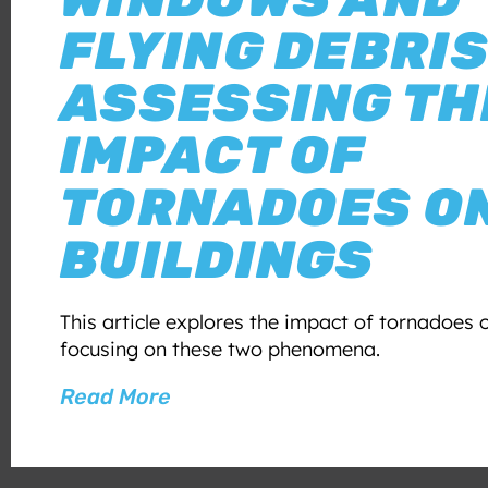
FLYING DEBRIS
ASSESSING TH
IMPACT OF
TORNADOES O
BUILDINGS
This article explores the impact of tornadoes o
focusing on these two phenomena.
Read More