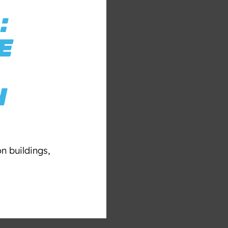
:
E
N
n buildings,