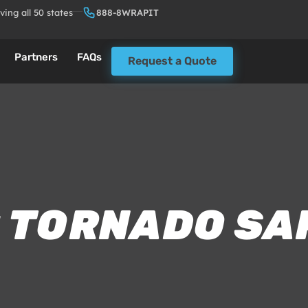
ving all 50 states
888-8WRAPIT
Partners
FAQs
Request a Quote
: TORNADO SA