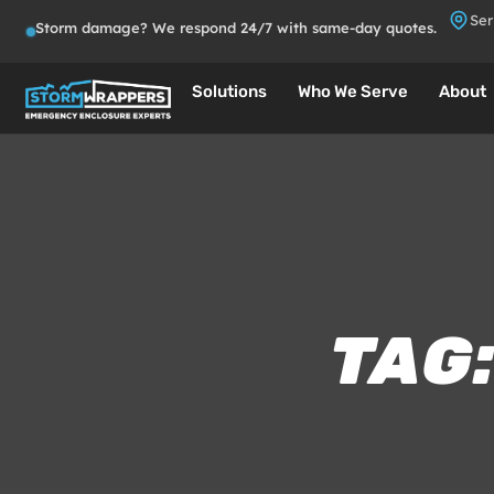
Ser
Storm damage? We respond 24/7 with same-day quotes.
Solutions
Who We Serve
About
TAG