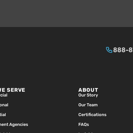
888-
WE SERVE
ABOUT
ial
Our Story
ional
Our Team
ial
Certifications
ent Agencies
FAQs