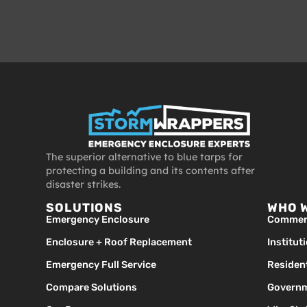
The superior alternative to blue tarps for
protecting a building and its contents after
disaster strikes.
SOLUTIONS
WHO 
Emergency Enclosure
Commerc
Enclosure + Roof Replacement
Institut
Emergency Full Service
Resident
Compare Solutions
Governm