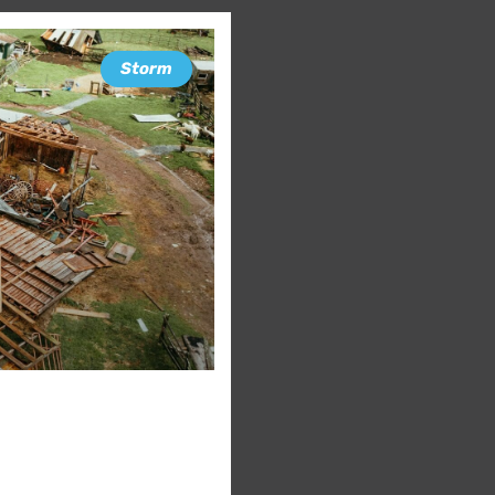
Storm