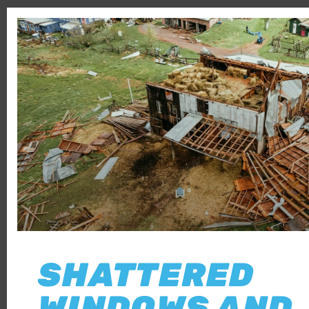
SHATTERED
WINDOWS AND