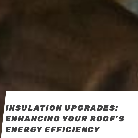
INSULATION UPGRADES:
ENHANCING YOUR ROOF’S
ENERGY EFFICIENCY