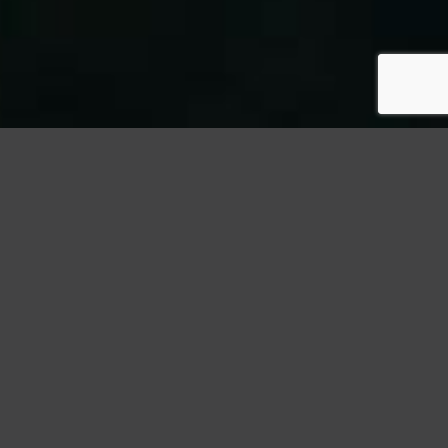
StormWrappers
Roofing
Insulation Upgrades: Enhancing Your Roof’s Energy
Efficiency
Introduction