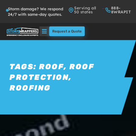
Serving all
888-
Storm damage? We respond
50 states
8WRAPIT
24/7 with same-day quotes.
Request a Quote
Solutions
Who We Serve
TAGS:
ROOF
,
ROOF
PROTECTION
,
About
ROOFING
Partners
FAQs