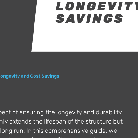
LONGEVIT
SAVINGS
Longevity and Cost Savings
spect of ensuring the longevity and durability
nly extends the lifespan of the structure but
he long run. In this comprehensive guide, we