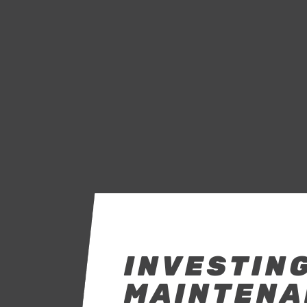
INVESTING
MAINTENA