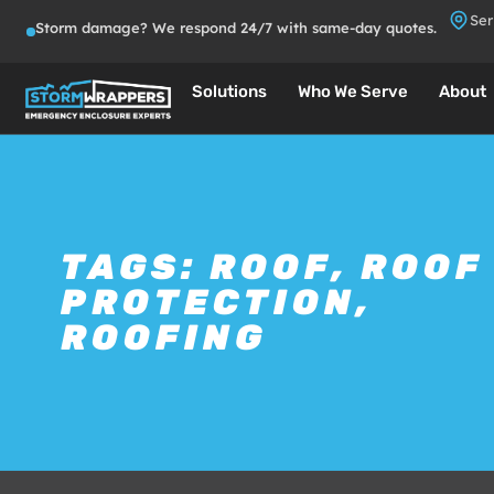
Ser
Storm damage? We respond 24/7 with same-day quotes.
Solutions
Who We Serve
About
TAGS:
ROOF
,
ROOF
PROTECTION
,
ROOFING