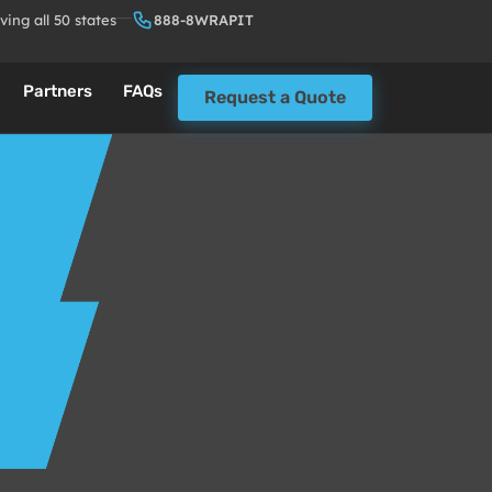
ving all 50 states
888-8WRAPIT
Partners
FAQs
Request a Quote