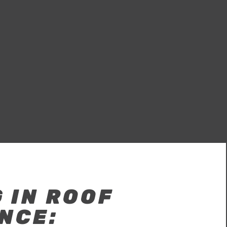
 IN ROOF
NCE: