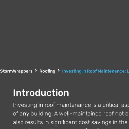
StormWrappers
Roofing
Investing in Roof Maintenance: 
Introduction
Investing in roof maintenance is a critical a
of any building. A well-maintained roof not o
also results in significant cost savings in t