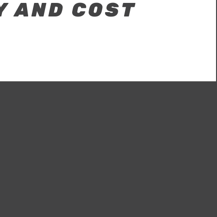
Y AND COST