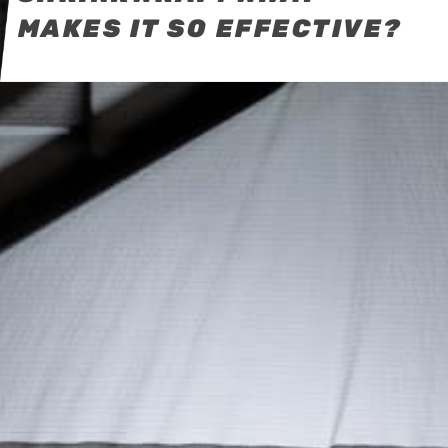
MAKES IT SO EFFECTIVE?