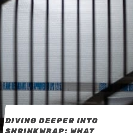
DIVING DEEPER INTO
SHRINKWRAP: WHAT