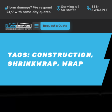
Serving all
888-
Storm damage? We respond
50 states
8WRAPIT
24/7 with same-day quotes.
Request a Quote
Solutions
Who We Serve
TAGS:
CONSTRUCTION
,
SHRINKWRAP
,
WRAP
About
Partners
FAQs