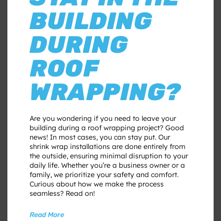
BUILDING
DURING
ROOF
WRAPPING?
Are you wondering if you need to leave your
building during a roof wrapping project? Good
news! In most cases, you can stay put. Our
shrink wrap installations are done entirely from
the outside, ensuring minimal disruption to your
daily life. Whether you’re a business owner or a
family, we prioritize your safety and comfort.
Curious about how we make the process
seamless? Read on!
Read More