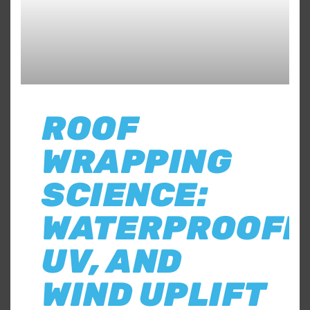
ROOF
WRAPPING
SCIENCE:
WATERPROOFI
UV, AND
WIND UPLIFT