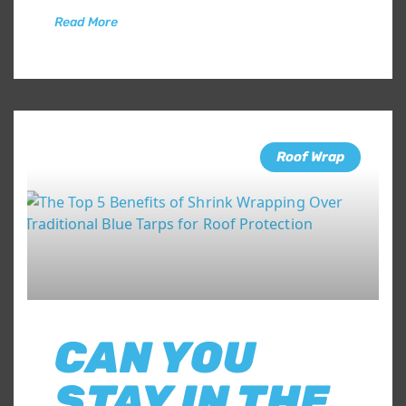
Read More
Roof Wrap
CAN YOU
STAY IN THE