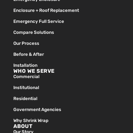
Enclosure + Roof Replacement
Emergency Full Service
Compare Solutions
Our Process
Before & After
Installation
WHO WE SERVE
Commercial
Institutional
Residential
Government Agencies
Why Shrink Wrap
ABOUT
Our Story