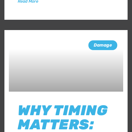
Read More
Damage
WHY TIMING
MATTERS: