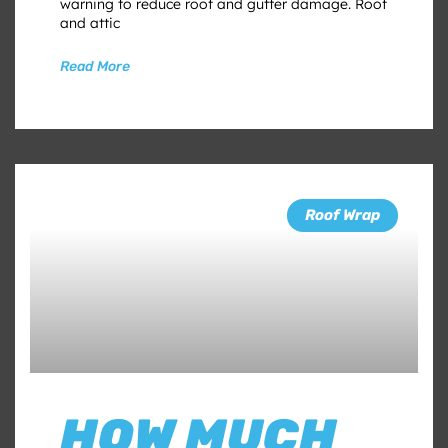
warning to reduce roof and gutter damage. Roof
and attic
Read More
Roof Wrap
HOW MUCH