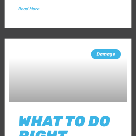
Read More
Damage
WHAT TO DO
RIGHT