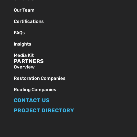
Our Team
Certifications
FAQs
Insights
Media Kit
PARTNERS
Overview
Restoration Companies
Roofing Companies
CONTACT US
PROJECT DIRECTORY