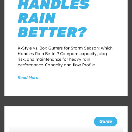
HANDLES
RAIN
BETTER?
K‑Style vs. Box Gutters for Storm Season: Which
Handles Rain Better? Compare capacity, clog
risk, and maintenance for heavy rain
performance. Capacity and flow Profile
Read More
Guide