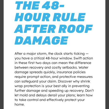
THE 48-
HOUR RULE
AFTER ROOF
DAMAGE
After a major storm, the clock starts ticking —
you have a critical 48-hour window. Swift action
in these first two days can mean the difference
between recovery and costly setbacks. Water
damage spreads quickly, insurance policies
require prompt action, and protective measures
can safeguard your claim. Discover why shrink
wrap protection is your best ally in preventing
further damage and speeding up recovery. Don’t
let mold and delays derail your plans; learn how
to take control and effectively protect your
home.