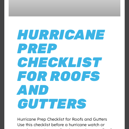
HURRICANE
PREP
CHECKLIST
FOR ROOFS
AND
GUTTERS
Hurricane Prep Checklist for Roofs and Gutters
Use this checklist before a hurricane watch or