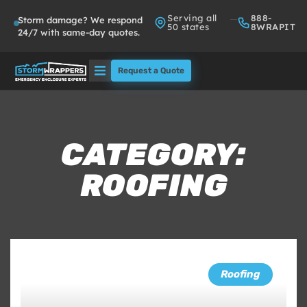
Serving all
888-
Storm damage? We respond
50 states
8WRAPIT
24/7 with same-day quotes.
Request a Quote
Solutions
Who We Serve
CATEGORY:
ROOFING
About
Partners
FAQs
Roofing