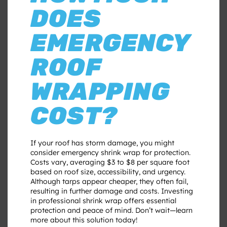
DOES
EMERGENCY
ROOF
WRAPPING
COST?
If your roof has storm damage, you might
consider emergency shrink wrap for protection.
Costs vary, averaging $3 to $8 per square foot
based on roof size, accessibility, and urgency.
Although tarps appear cheaper, they often fail,
resulting in further damage and costs. Investing
in professional shrink wrap offers essential
protection and peace of mind. Don’t wait—learn
more about this solution today!