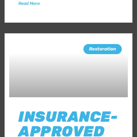
Read More
Restoration
INSURANCE-
APPROVED