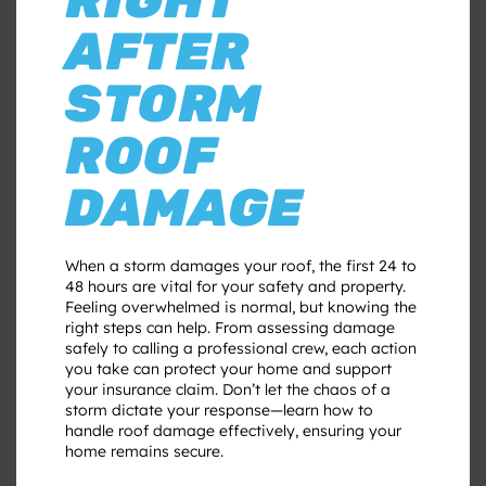
AFTER
STORM
ROOF
DAMAGE
When a storm damages your roof, the first 24 to
48 hours are vital for your safety and property.
Feeling overwhelmed is normal, but knowing the
right steps can help. From assessing damage
safely to calling a professional crew, each action
you take can protect your home and support
your insurance claim. Don’t let the chaos of a
storm dictate your response—learn how to
handle roof damage effectively, ensuring your
home remains secure.