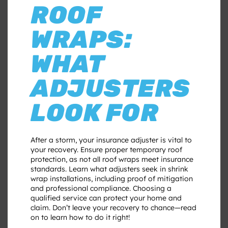
ROOF
WRAPS:
WHAT
ADJUSTERS
LOOK FOR
After a storm, your insurance adjuster is vital to
your recovery. Ensure proper temporary roof
protection, as not all roof wraps meet insurance
standards. Learn what adjusters seek in shrink
wrap installations, including proof of mitigation
and professional compliance. Choosing a
qualified service can protect your home and
claim. Don’t leave your recovery to chance—read
on to learn how to do it right!