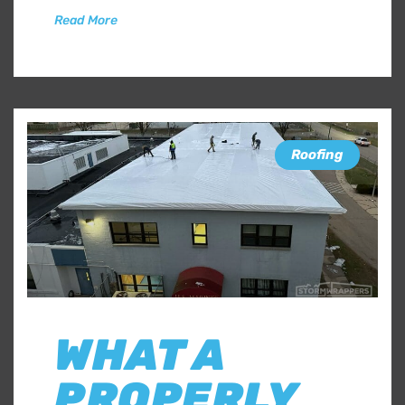
Read More
Roofing
WHAT A
PROPERLY