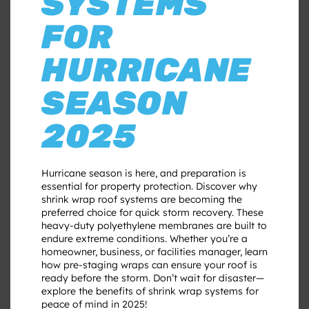
SYSTEMS
FOR
HURRICANE
SEASON
2025
Hurricane season is here, and preparation is
essential for property protection. Discover why
shrink wrap roof systems are becoming the
preferred choice for quick storm recovery. These
heavy-duty polyethylene membranes are built to
endure extreme conditions. Whether you’re a
homeowner, business, or facilities manager, learn
how pre-staging wraps can ensure your roof is
ready before the storm. Don’t wait for disaster—
explore the benefits of shrink wrap systems for
peace of mind in 2025!