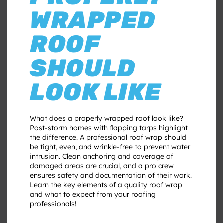
WRAPPED
ROOF
SHOULD
LOOK LIKE
What does a properly wrapped roof look like?
Post-storm homes with flapping tarps highlight
the difference. A professional roof wrap should
be tight, even, and wrinkle-free to prevent water
intrusion. Clean anchoring and coverage of
damaged areas are crucial, and a pro crew
ensures safety and documentation of their work.
Learn the key elements of a quality roof wrap
and what to expect from your roofing
professionals!