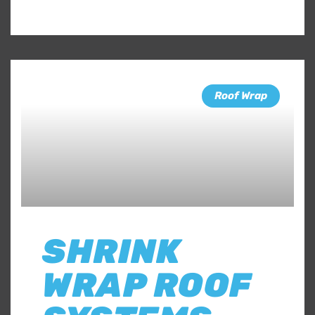
Roof Wrap
SHRINK
WRAP ROOF