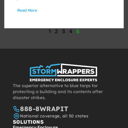
Read More
1
2
3
4
5
The superior alternative to blue tarps for
protecting a building and its contents after
disaster strikes.
888-8WRAPIT
National coverage, all 50 states
SOLUTIONS
Emergency Enclosure