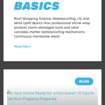
BASICS
Roof Wrapping Science: Waterproofing, UV, and
Wind Uplift Basics How professional shrink wrap
protects storm-damaged roofs and what
variables matter. Waterproofing mechanisms
Continuous membrane sheds
Read More
Guide