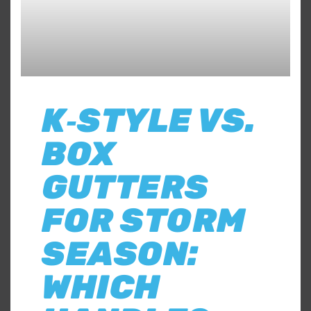
K‑STYLE VS.
BOX
GUTTERS
FOR STORM
SEASON:
WHICH