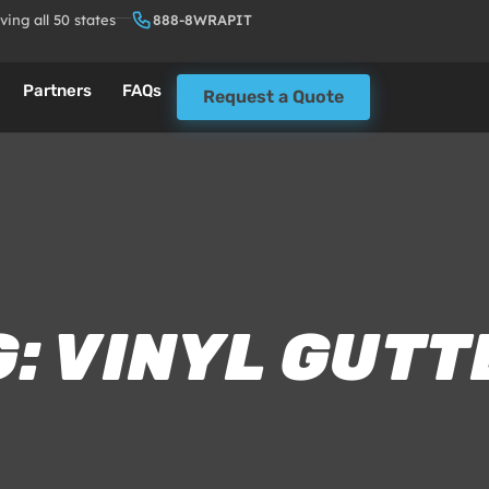
ving all 50 states
888-8WRAPIT
Partners
FAQs
Request a Quote
: VINYL GUT