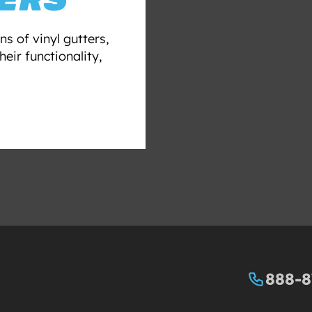
ns of vinyl gutters,
eir functionality,
888-