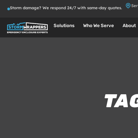
Ser
Storm damage? We respond 24/7 with same-day quotes.
Solutions
Who We Serve
About
TAG