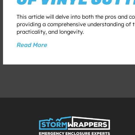
This article will delve into both the pros and co
providing a comprehensive understanding of th
practicality, and longevity.
Read More