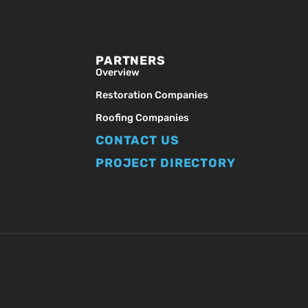
PARTNERS
Overview
Restoration Companies
Roofing Companies
CONTACT US
PROJECT DIRECTORY