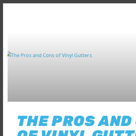
THE PROS AND
OF VINYL GUT