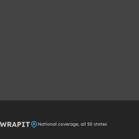
8WRAPIT
National coverage, all 50 states