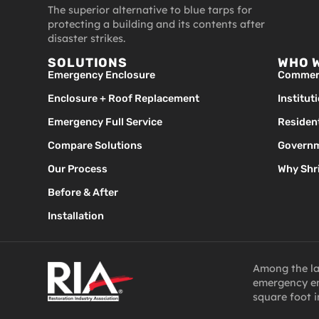
The superior alternative to blue tarps for
protecting a building and its contents after
disaster strikes.
SOLUTIONS
WHO 
Emergency Enclosure
Commerc
Enclosure + Roof Replacement
Institut
Emergency Full Service
Resident
Compare Solutions
Governm
Our Process
Why Shr
Before & After
Installation
Among the lar
emergency en
square foot i