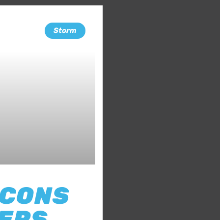
Storm
 CONS
TERS