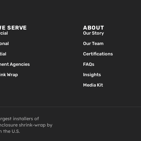
WE SERVE
ABOUT
ial
Our Story
ional
Our Team
ial
Certifications
ent Agencies
FAQs
ink Wrap
Insights
Media Kit
gest installers of
closure shrink-wrap by
n the U.S.