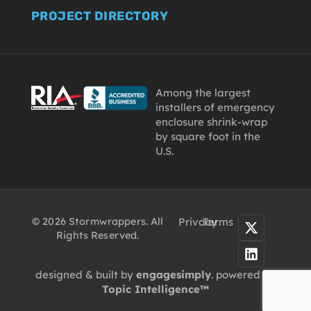
PROJECT DIRECTORY
Among the largest
installers of emergency
enclosure shrink-wrap
by square foot in the
U.S.
© 2026 Stormwrappers. All
Privacy
Terms
Rights Reserved.
designed & built by
engagesimply
. powered by
Topic Intelligence™