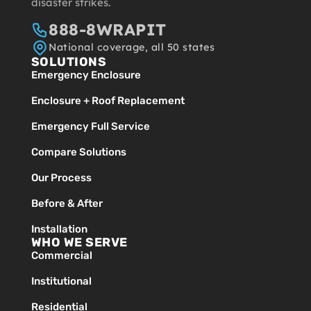
disaster strikes.
888-8WRAPIT
National coverage, all 50 states
SOLUTIONS
Emergency Enclosure
Enclosure + Roof Replacement
Emergency Full Service
Compare Solutions
Our Process
Before & After
Installation
WHO WE SERVE
Commercial
Institutional
Residential