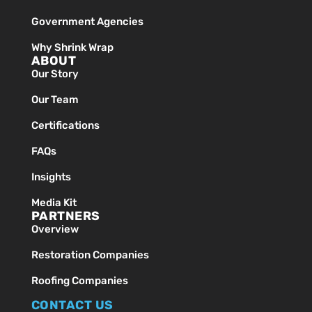
Government Agencies
Why Shrink Wrap
ABOUT
Our Story
Our Team
Certifications
FAQs
Insights
Media Kit
PARTNERS
Overview
Restoration Companies
Roofing Companies
CONTACT US