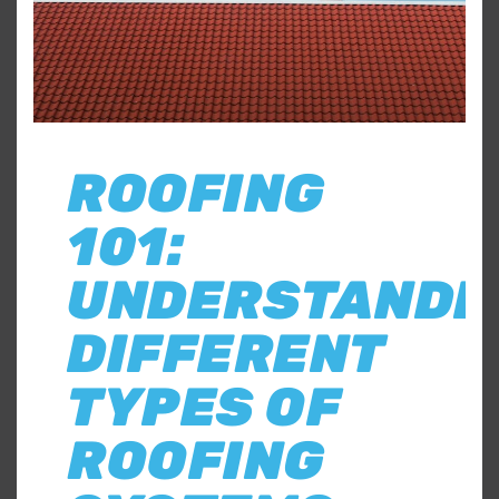
ROOFING
101:
UNDERSTANDI
DIFFERENT
TYPES OF
ROOFING