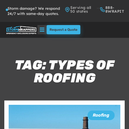
Serving all
888-
Storm damage? We respond
50 states
8WRAPIT
24/7 with same-day quotes.
Request a Quote
Solutions
Who We Serve
TAG: TYPES OF
ROOFING
About
Partners
FAQs
Roofing