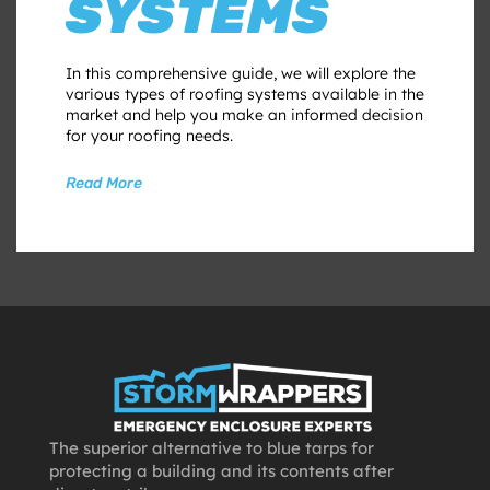
SYSTEMS
In this comprehensive guide, we will explore the
various types of roofing systems available in the
market and help you make an informed decision
for your roofing needs.
Read More
The superior alternative to blue tarps for
protecting a building and its contents after