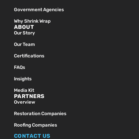
Government Agencies
Why Shrink Wrap
ABOUT
Our Story
Our Team
Certifications
FAQs
Insights
Media Kit
PARTNERS
Overview
Restoration Companies
Roofing Companies
CONTACT US