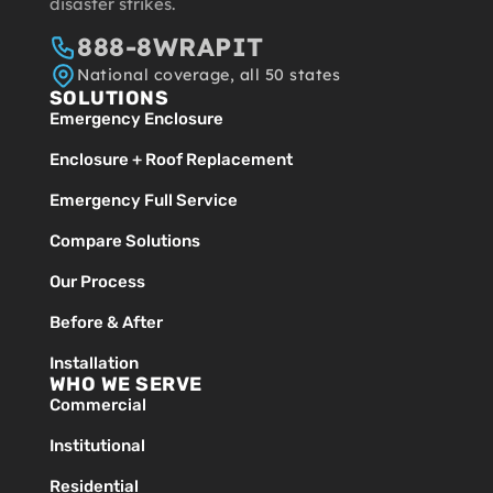
disaster strikes.
888-8WRAPIT
National coverage, all 50 states
SOLUTIONS
Emergency Enclosure
Enclosure + Roof Replacement
Emergency Full Service
Compare Solutions
Our Process
Before & After
Installation
WHO WE SERVE
Commercial
Institutional
Residential