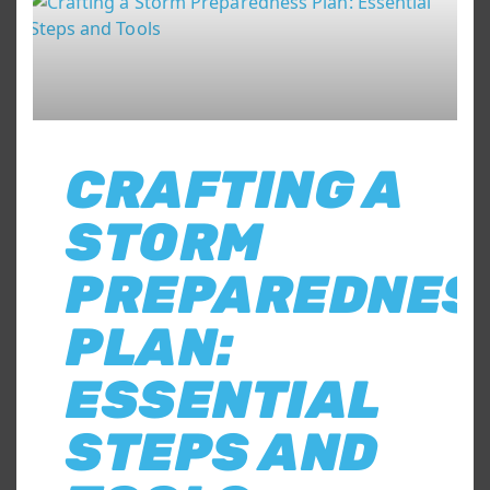
CRAFTING A
STORM
PREPAREDNES
PLAN:
ESSENTIAL
STEPS AND