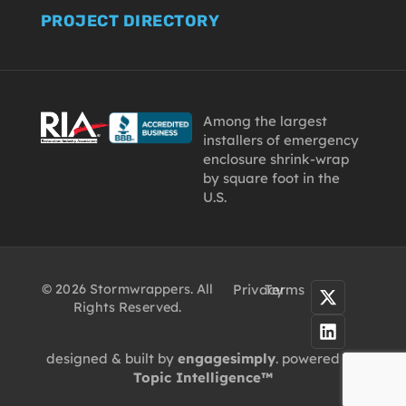
PROJECT DIRECTORY
Among the largest
installers of emergency
enclosure shrink-wrap
by square foot in the
U.S.
© 2026 Stormwrappers. All
Privacy
Terms
Rights Reserved.
designed & built by
engagesimply
. powered by
Topic Intelligence™