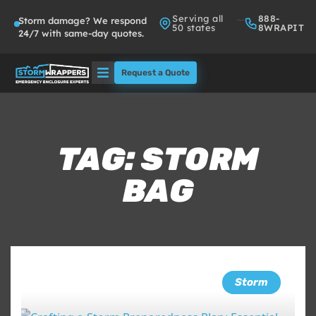
Serving all
888-
Storm damage? We respond
50 states
8WRAPIT
24/7 with same-day quotes.
Request a Quote
Solutions
Who We Serve
TAG: STORM
BAG
About
Partners
FAQs
Storm