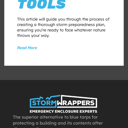
TOOLS
This article will guide you through the process of
creating a thorough storm preparedness plan,
ensuring you’re ready to face whatever nature
throws your way.
Read More
The superior alternative to blue tarps for
protecting a building and its contents after