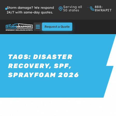
Serving all
888-
Storm damage? We respond
50 states
8WRAPIT
24/7 with same-day quotes.
Request a Quote
Solutions
Who We Serve
TAGS:
DISASTER
RECOVERY
,
SPF
,
About
SPRAYFOAM 2026
Partners
FAQs