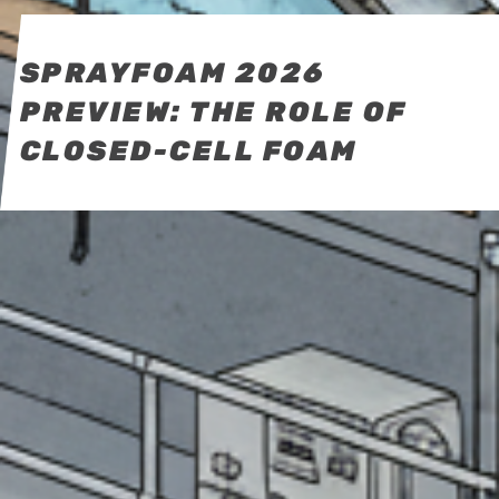
SPRAYFOAM 2026
PREVIEW: THE ROLE OF
CLOSED-CELL FOAM