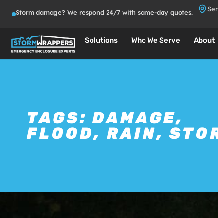
Ser
Storm damage? We respond 24/7 with same-day quotes.
Solutions
Who We Serve
About
TAGS:
DAMAGE
,
FLOOD
,
RAIN
,
STO