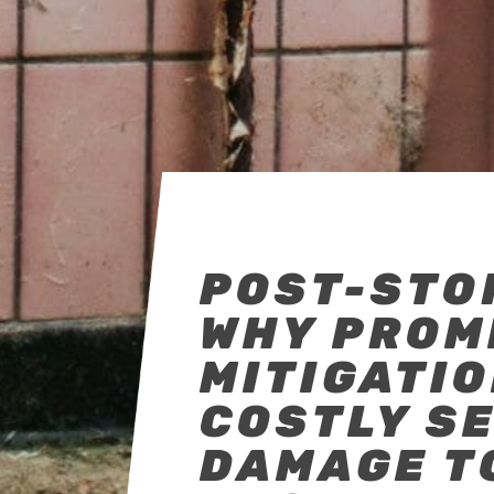
POST-STO
WHY PROM
MITIGATI
COSTLY S
DAMAGE T