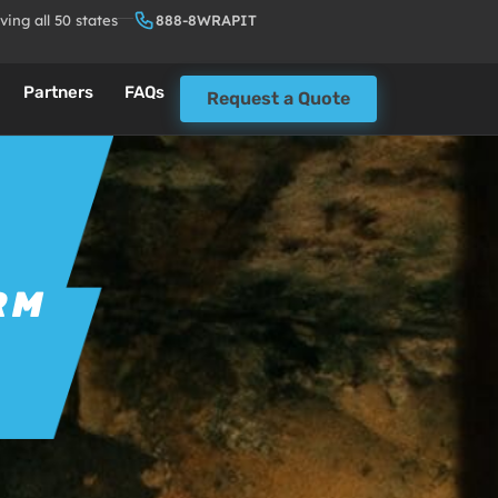
ving all 50 states
888-8WRAPIT
Partners
FAQs
Request a Quote
RM