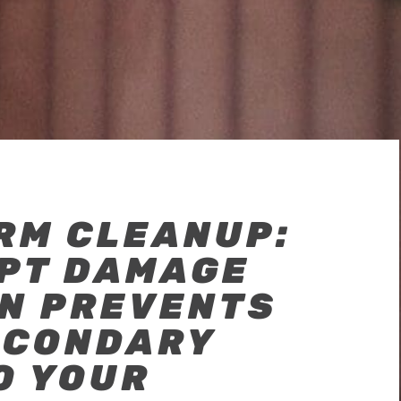
RM CLEANUP:
PT DAMAGE
ON PREVENTS
ECONDARY
O YOUR