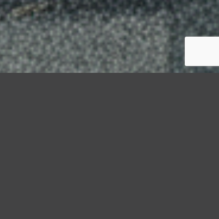
StormWrappers
Guide
Moisture Monitoring Inside Temporary Enclosures: What
Property Owners Should Know
A well-installed shrink wrap enclosure stops rain,