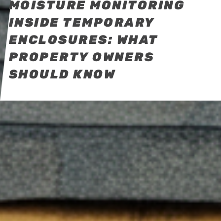
MOISTURE MONITORING
INSIDE TEMPORARY
ENCLOSURES: WHAT
PROPERTY OWNERS
SHOULD KNOW