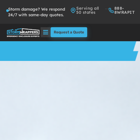
Serving all
888-
Storm damage? We respond
50 states
8WRAPIT
24/7 with same-day quotes.
Request a Quote
Solutions
Who We Serve
About
Partners
FAQs