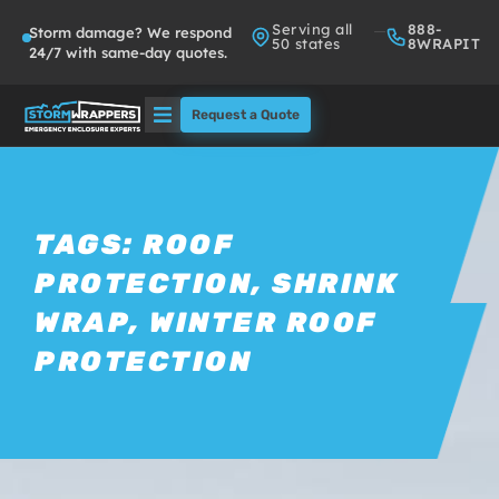
Serving all
888-
Storm damage? We respond
50 states
8WRAPIT
24/7 with same-day quotes.
Request a Quote
Solutions
Who We Serve
TAGS:
ROOF
PROTECTION
,
SHRINK
About
WRAP
,
WINTER ROOF
Partners
PROTECTION
FAQs