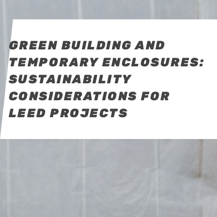
GREEN BUILDING AND
TEMPORARY ENCLOSURES:
SUSTAINABILITY
CONSIDERATIONS FOR
LEED PROJECTS