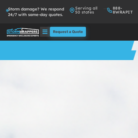
Serving all
888-
Storm damage? We respond
50 states
8WRAPIT
24/7 with same-day quotes.
Request a Quote
Solutions
Who We Serve
About
Partners
FAQs