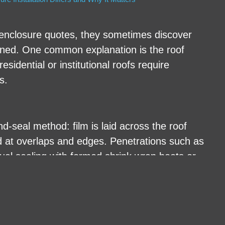
nclosure quotes, they sometimes discover
ained. One common explanation is the roof
sidential or institutional roofs require
s.
d-seal method: film is laid across the roof
ed at overlaps and edges. Penetrations such as
ual sealing with formed shrink wrap boots or
stem: film is attached at the ridge, draped