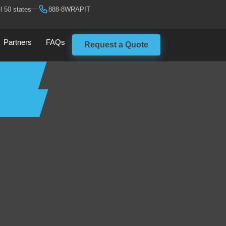
l 50 states
888-8WRAPIT
Partners
FAQs
Request a Quote