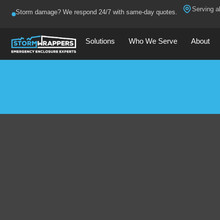
Serving al
Storm damage? We respond 24/7 with same-day quotes.
Solutions
Who We Serve
About