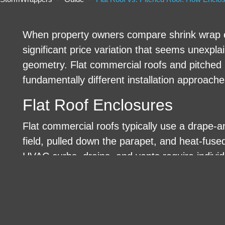
When property owners compare shrink wrap e
significant price variation that seems unexpl
geometry. Flat commercial roofs and pitched re
fundamentally different installation approache
Flat Roof Enclosures
Flat commercial roofs typically use a drape-an
field, pulled down the parapet, and heat-fus
HVAC curbs, drains, and vents require individ
compatible tape products.
Pitched Roof Enclosures
Pitched roofs require a ridge-anchored tent sy