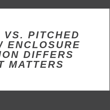
 VS. PITCHED
W ENCLOSURE
ION DIFFERS
T MATTERS