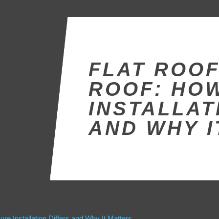
FLAT ROOF
ROOF: HO
INSTALLAT
AND WHY I
re Installation Differs and Why It Matters