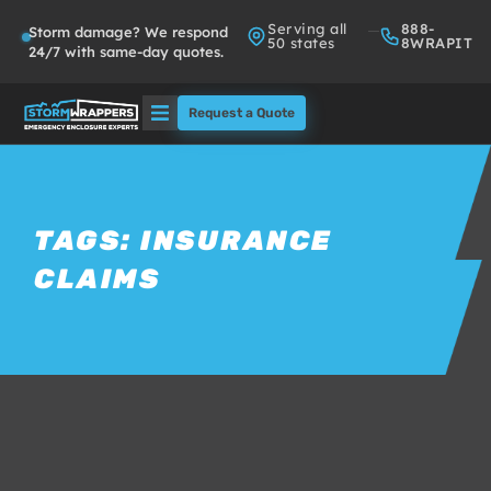
Serving all
888-
Storm damage? We respond
50 states
8WRAPIT
24/7 with same-day quotes.
Request a Quote
Solutions
Who We Serve
TAGS:
INSURANCE
CLAIMS
About
Partners
FAQs