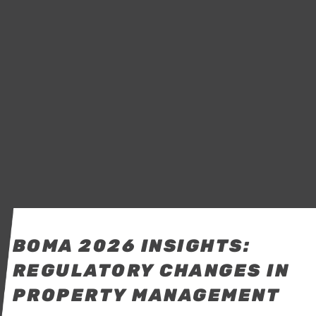
BOMA 2026 INSIGHTS:
REGULATORY CHANGES IN
PROPERTY MANAGEMENT