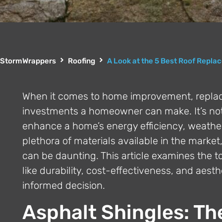
StormWrappers
Roofing
A Look at the 5 Best Roof Repla
When it comes to home improvement, replacin
investments a homeowner can make. It’s not 
enhance a home’s energy efficiency, weather 
plethora of materials available in the marke
can be daunting. This article examines the to
like durability, cost-effectiveness, and aes
informed decision.
Asphalt Shingles: Th