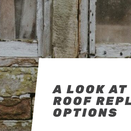
A LOOK AT
ROOF REP
OPTIONS