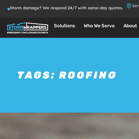
Ser
Storm damage? We respond 24/7 with same-day quotes.
Solutions
Who We Serve
About
TAGS:
ROOFING