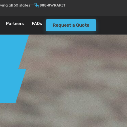
ving all 50 states
888-8WRAPIT
Partners
FAQs
Request a Quote