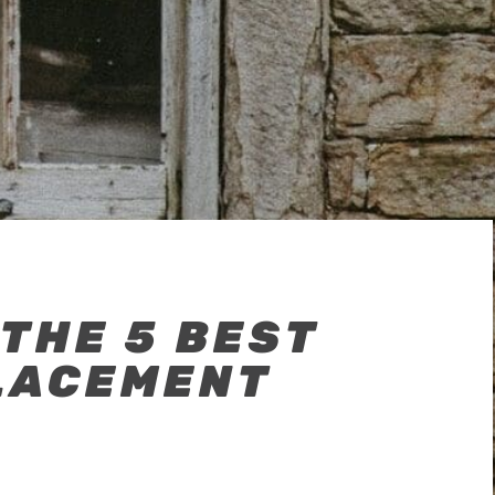
 THE 5 BEST
LACEMENT