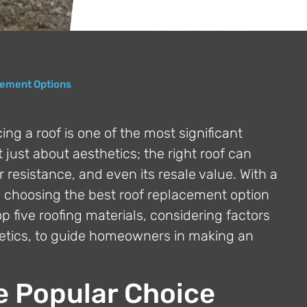
cement Options
g a roof is one of the most significant
just about aesthetics; the right roof can
resistance, and even its resale value. With a
t, choosing the best roof replacement option
p five roofing materials, considering factors
thetics, to guide homeowners in making an
e Popular Choice