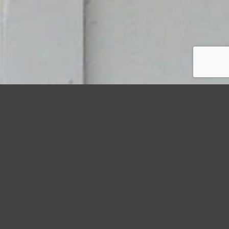
StormWrappers
Storm
Protecting Property with Preventative Storm Protection
Projects