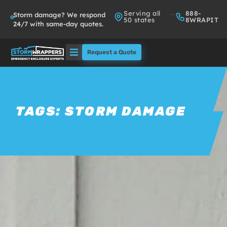
Serving all
888-
Storm damage? We respond
50 states
8WRAPIT
24/7 with same-day quotes.
Request a Quote
Solutions
Who We Serve
TAGS:
STORM DAMAGE
About
Partners
FAQs