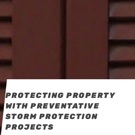
PROTECTING PROPERTY
WITH PREVENTATIVE
STORM PROTECTION
PROJECTS