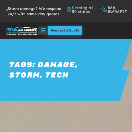
Serving all
888-
Storm damage? We respond
50 states
8WRAPIT
24/7 with same-day quotes.
Request a Quote
Solutions
Who We Serve
TAGS:
DAMAGE
,
STORM
,
TECH
About
Partners
FAQs