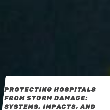
PROTECTING HOSPITALS
FROM STORM DAMAGE:
SYSTEMS, IMPACTS, AND