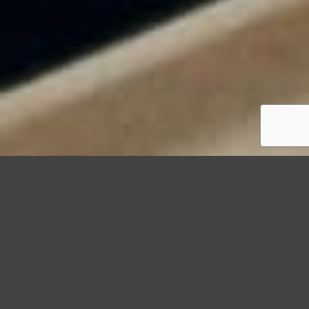
StormWrappers
Storm