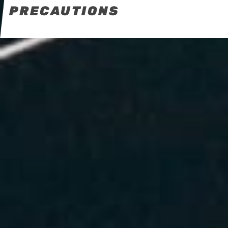
PRECAUTIONS