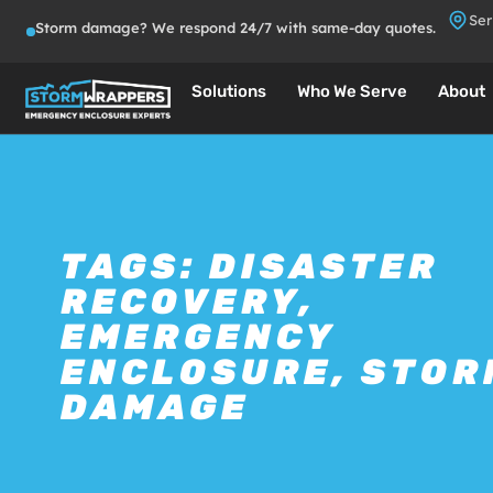
Ser
Storm damage? We respond 24/7 with same-day quotes.
Solutions
Who We Serve
About
TAGS:
DISASTER
RECOVERY
,
EMERGENCY
ENCLOSURE
,
STOR
DAMAGE