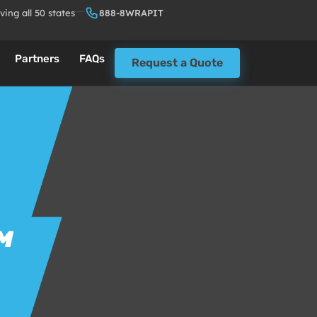
ving all 50 states
888-8WRAPIT
Partners
FAQs
Request a Quote
M