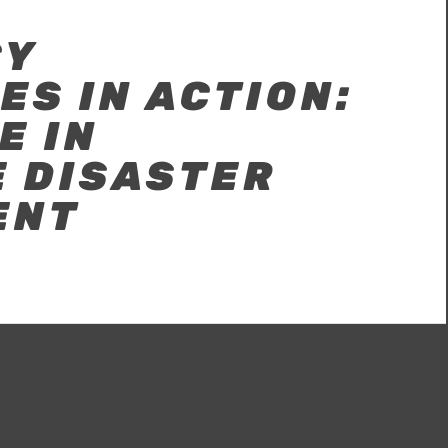
CY
S IN ACTION:
E IN
E DISASTER
ENT