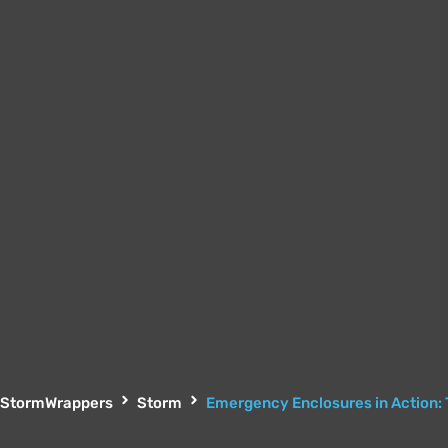
StormWrappers
Storm
Emergency Enclosures in Action: 