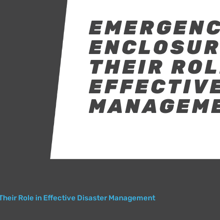
EMERGEN
ENCLOSURE
THEIR ROL
EFFECTIV
MANAGEM
Their Role in Effective Disaster Management