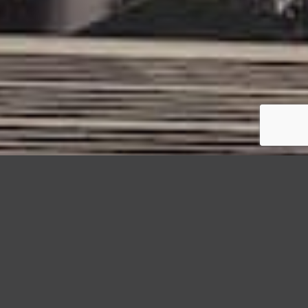
StormWrappers
Commercial