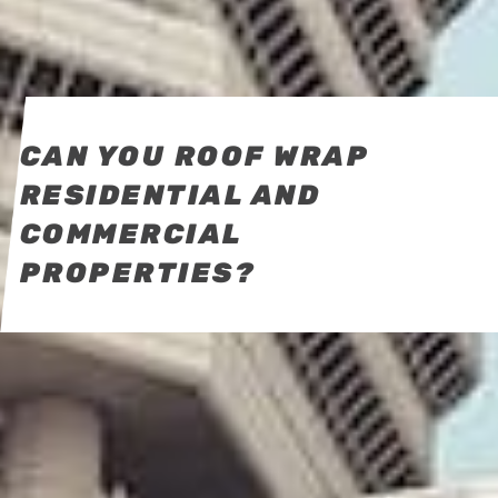
CAN YOU ROOF WRAP
RESIDENTIAL AND
COMMERCIAL
PROPERTIES?