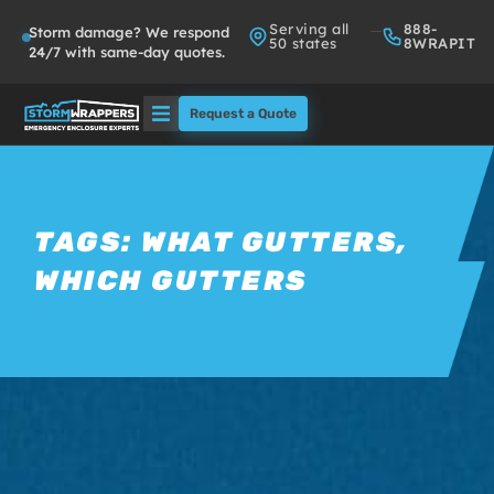
Serving all
888-
Storm damage? We respond
50 states
8WRAPIT
24/7 with same-day quotes.
Request a Quote
Solutions
Who We Serve
TAGS:
WHAT GUTTERS
,
WHICH GUTTERS
About
Partners
FAQs