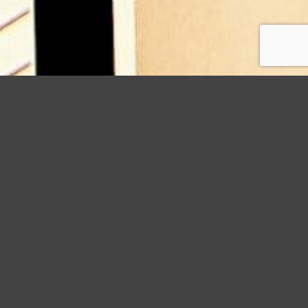
StormWrappers
Guide
Aluminum vs. Copper Gutters: Which is Right for You?
Choosing the right gutters for your home is not a
decision to be taken lightly. They serve a crucial
role in protecting your home from water damage,