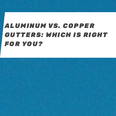
ALUMINUM VS. COPPER
GUTTERS: WHICH IS RIGHT
FOR YOU?